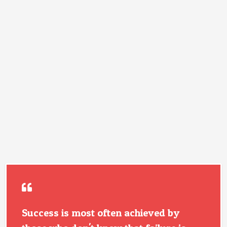
Success is most often achieved by