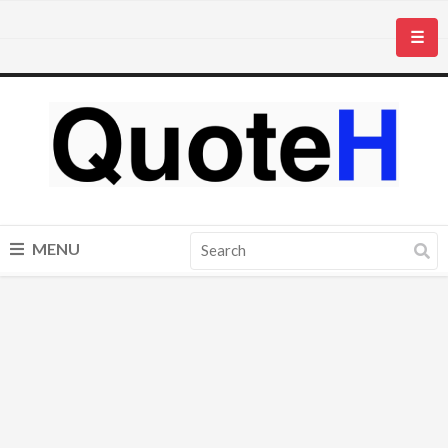
☰
MENU