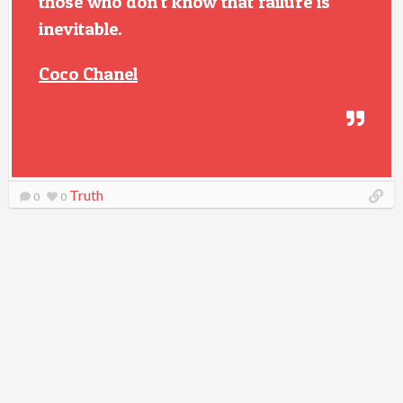
those who don't know that failure is
inevitable.
Coco Chanel
Truth
0
0