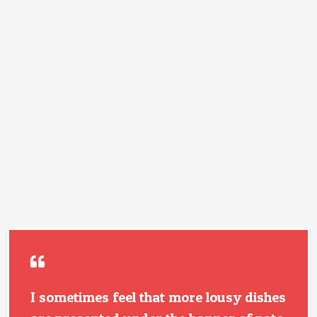
I sometimes feel that more lousy dishes