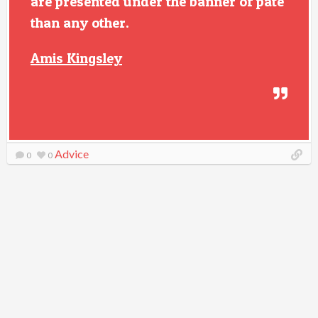
are presented under the banner of pate
than any other.
Amis Kingsley
Advice
0
0