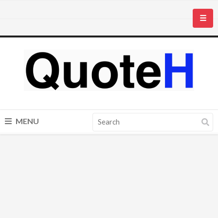
☰
MENU