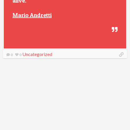
alive.
Mario Andretti
Uncategorized
0
0