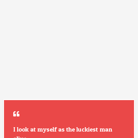
I look at myself as the luckiest man