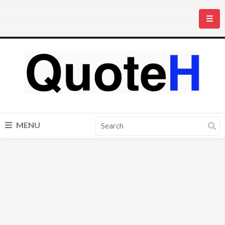
☰
MENU