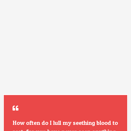
How often do I lull my seething blood to