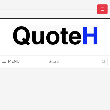
☰
MENU