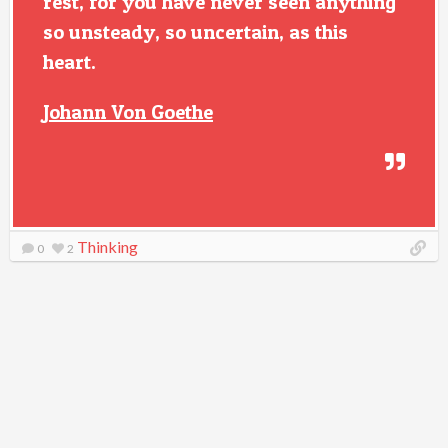
rest, for you have never seen anything
so unsteady, so uncertain, as this
heart.
Johann Von Goethe
Thinking
0
2