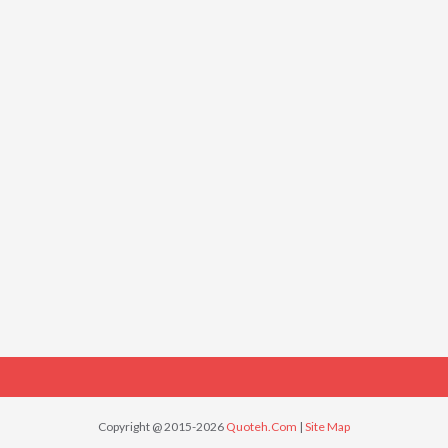
Copyright @ 2015-2026
Quoteh.Com
|
Site Map