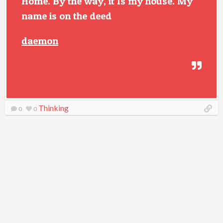
Home. By the way, it Is my house. My
name is on the deed
daemon
Thinking
0
0