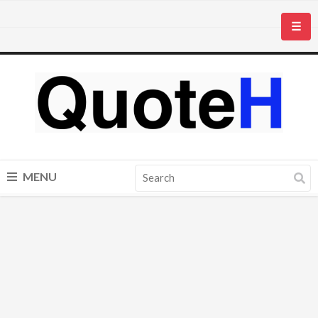
☰
MENU