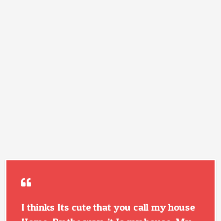
I thinks Its cute that you call my house