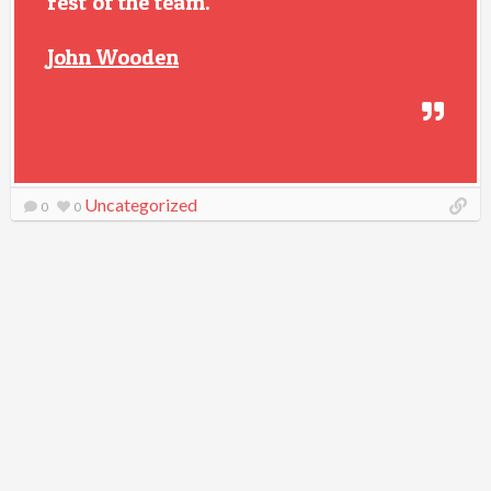
rest of the team.
John Wooden
Uncategorized
0
0