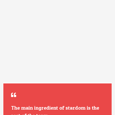
The main ingredient of stardom is the