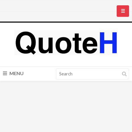
☰
MENU