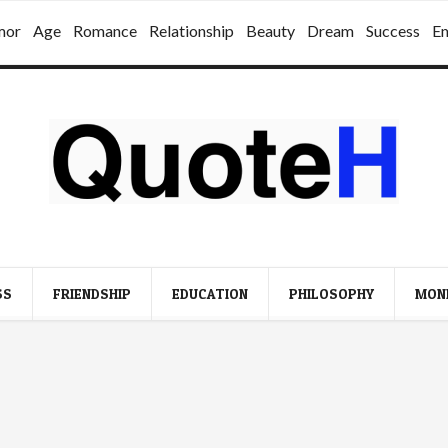
mor
Age
Romance
Relationship
Beauty
Dream
Success
E
SS
FRIENDSHIP
EDUCATION
PHILOSOPHY
MON