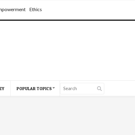
mpowerment
Ethics
EY
POPULAR TOPICS