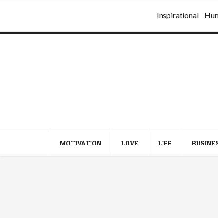
Inspirational
Hu
MOTIVATION
LOVE
LIFE
BUSINE