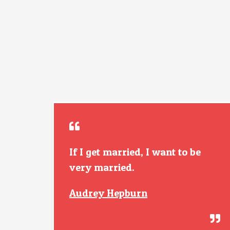
If I get married, I want to be
very married.
Audrey Hepburn