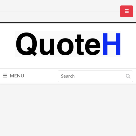
☰
MENU