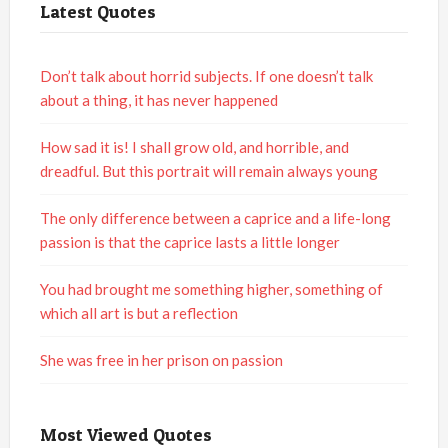
Latest Quotes
Don’t talk about horrid subjects. If one doesn’t talk
about a thing, it has never happened
How sad it is! I shall grow old, and horrible, and
dreadful. But this portrait will remain always young
The only difference between a caprice and a life-long
passion is that the caprice lasts a little longer
You had brought me something higher, something of
which all art is but a reflection
She was free in her prison on passion
Most Viewed Quotes