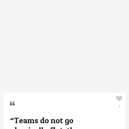
1
“Teams do not go