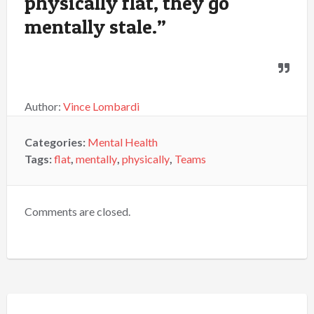
physically flat, they go
mentally stale.”
Author:
Vince Lombardi
Categories:
Mental Health
Tags:
flat
,
mentally
,
physically
,
Teams
Comments are closed.