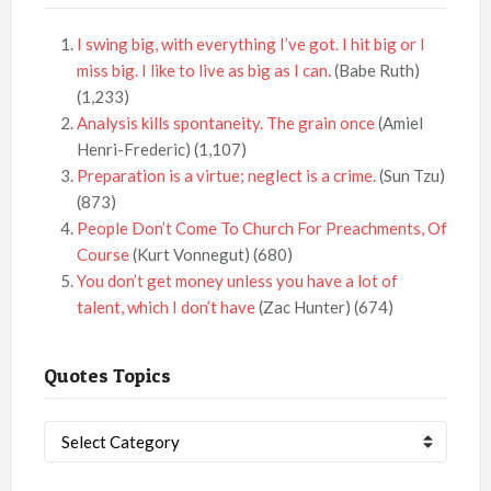
I swing big, with everything I’ve got. I hit big or I
miss big. I like to live as big as I can.
(Babe Ruth)
(1,233)
Analysis kills spontaneity. The grain once
(Amiel
Henri-Frederic)
(1,107)
Preparation is a virtue; neglect is a crime.
(Sun Tzu)
(873)
People Don’t Come To Church For Preachments, Of
Course
(Kurt Vonnegut)
(680)
You don’t get money unless you have a lot of
talent, which I don’t have
(Zac Hunter)
(674)
Quotes Topics
Quotes
Topics