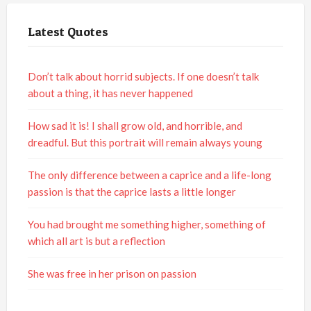
Latest Quotes
Don’t talk about horrid subjects. If one doesn’t talk
about a thing, it has never happened
How sad it is! I shall grow old, and horrible, and
dreadful. But this portrait will remain always young
The only difference between a caprice and a life-long
passion is that the caprice lasts a little longer
You had brought me something higher, something of
which all art is but a reflection
She was free in her prison on passion