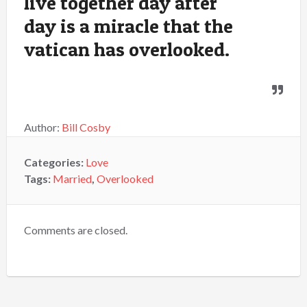
live together day after
day is a miracle that the
vatican has overlooked.
Author:
Bill Cosby
Categories:
Love
Tags:
Married
,
Overlooked
Comments are closed.