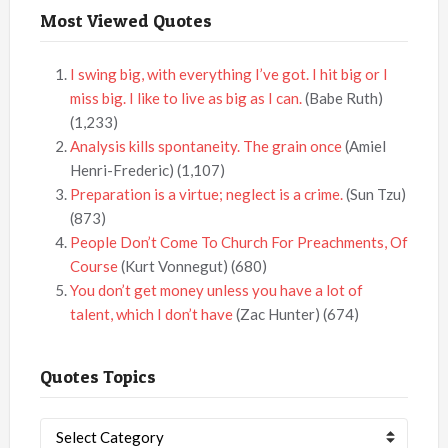
Most Viewed Quotes
I swing big, with everything I’ve got. I hit big or I
miss big. I like to live as big as I can.
(Babe Ruth)
(1,233)
Analysis kills spontaneity. The grain once
(Amiel
Henri-Frederic)
(1,107)
Preparation is a virtue; neglect is a crime.
(Sun Tzu)
(873)
People Don’t Come To Church For Preachments, Of
Course
(Kurt Vonnegut)
(680)
You don’t get money unless you have a lot of
talent, which I don’t have
(Zac Hunter)
(674)
Quotes Topics
Quotes
Topics