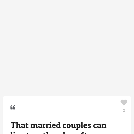
2
That married couples can