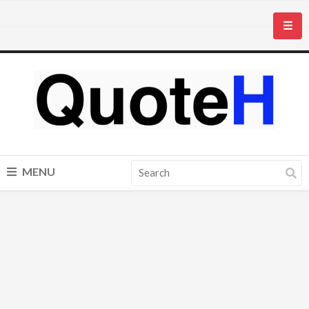
☰
MENU