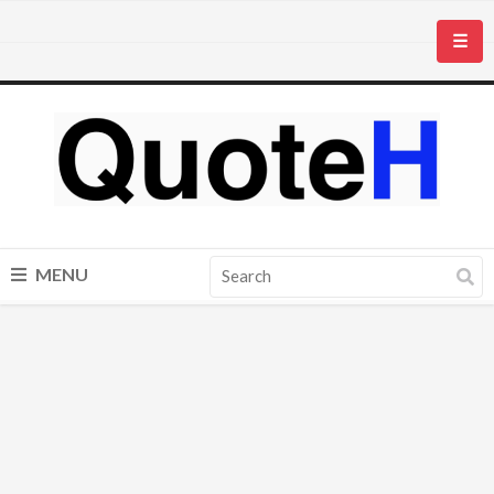
☰
MENU