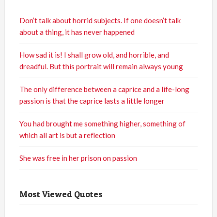
Don’t talk about horrid subjects. If one doesn’t talk
about a thing, it has never happened
How sad it is! I shall grow old, and horrible, and
dreadful. But this portrait will remain always young
The only difference between a caprice and a life-long
passion is that the caprice lasts a little longer
You had brought me something higher, something of
which all art is but a reflection
She was free in her prison on passion
Most Viewed Quotes