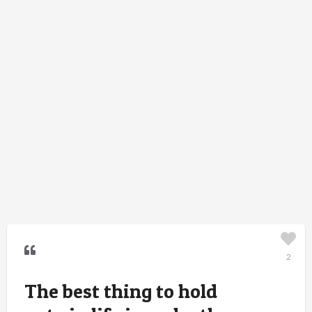
2
The best thing to hold