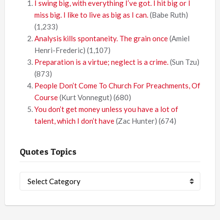
I swing big, with everything I’ve got. I hit big or I
miss big. I like to live as big as I can.
(Babe Ruth)
(1,233)
Analysis kills spontaneity. The grain once
(Amiel
Henri-Frederic)
(1,107)
Preparation is a virtue; neglect is a crime.
(Sun Tzu)
(873)
People Don’t Come To Church For Preachments, Of
Course
(Kurt Vonnegut)
(680)
You don’t get money unless you have a lot of
talent, which I don’t have
(Zac Hunter)
(674)
Quotes Topics
Quotes
Topics