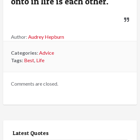
onto in life is each other.
Author:
Audrey Hepburn
Categories:
Advice
Tags:
Best
,
Life
Comments are closed.
Latest Quotes