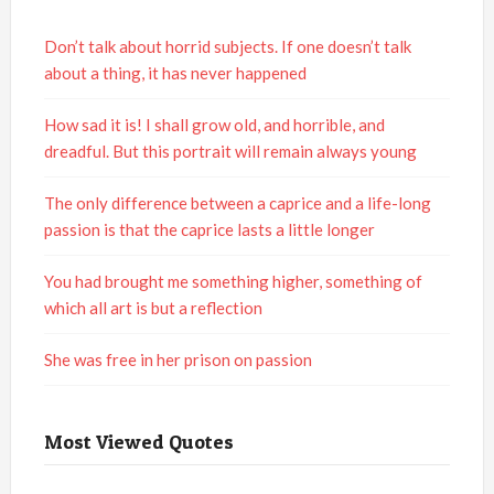
Don’t talk about horrid subjects. If one doesn’t talk
about a thing, it has never happened
How sad it is! I shall grow old, and horrible, and
dreadful. But this portrait will remain always young
The only difference between a caprice and a life-long
passion is that the caprice lasts a little longer
You had brought me something higher, something of
which all art is but a reflection
She was free in her prison on passion
Most Viewed Quotes