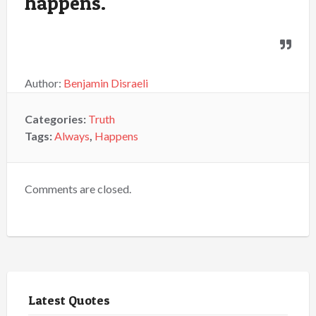
happens.
Author:
Benjamin Disraeli
Categories:
Truth
Tags:
Always
,
Happens
Comments are closed.
Latest Quotes