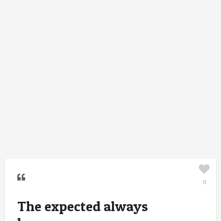
0
The expected always