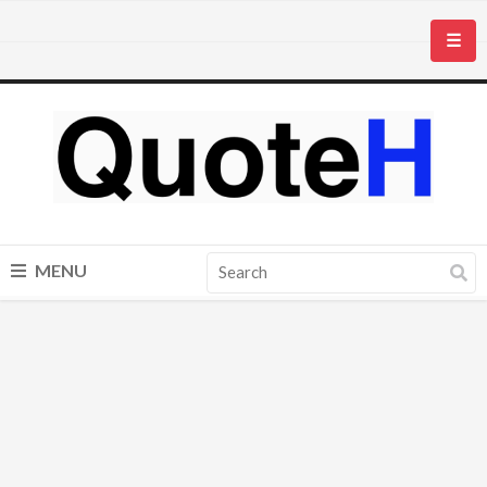
☰
MENU