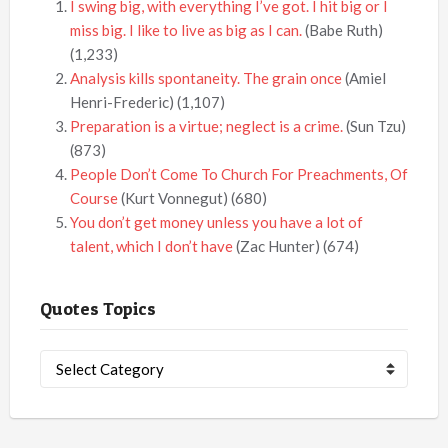
I swing big, with everything I’ve got. I hit big or I
miss big. I like to live as big as I can.
(Babe Ruth)
(1,233)
Analysis kills spontaneity. The grain once
(Amiel
Henri-Frederic)
(1,107)
Preparation is a virtue; neglect is a crime.
(Sun Tzu)
(873)
People Don’t Come To Church For Preachments, Of
Course
(Kurt Vonnegut)
(680)
You don’t get money unless you have a lot of
talent, which I don’t have
(Zac Hunter)
(674)
Quotes Topics
Quotes
Topics