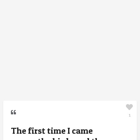
1
The first time I came