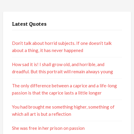
Latest Quotes
Don’t talk about horrid subjects. If one doesn’t talk
about a thing, it has never happened
How sad it is! I shall grow old, and horrible, and
dreadful. But this portrait will remain always young
The only difference between a caprice and a life-long
passion is that the caprice lasts a little longer
You had brought me something higher, something of
which all art is but a reflection
She was free in her prison on passion