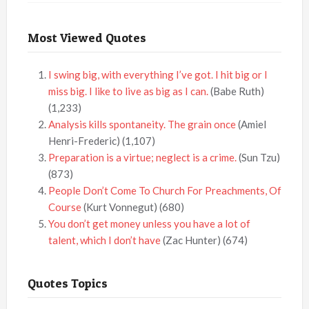
Most Viewed Quotes
I swing big, with everything I’ve got. I hit big or I
miss big. I like to live as big as I can.
(Babe Ruth)
(1,233)
Analysis kills spontaneity. The grain once
(Amiel
Henri-Frederic)
(1,107)
Preparation is a virtue; neglect is a crime.
(Sun Tzu)
(873)
People Don’t Come To Church For Preachments, Of
Course
(Kurt Vonnegut)
(680)
You don’t get money unless you have a lot of
talent, which I don’t have
(Zac Hunter)
(674)
Quotes Topics