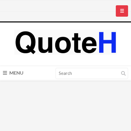
☰
MENU