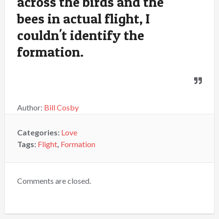
across the birds and the
bees in actual flight, I
couldn't identify the
formation.
Author:
Bill Cosby
Categories:
Love
Tags:
Flight
,
Formation
Comments are closed.