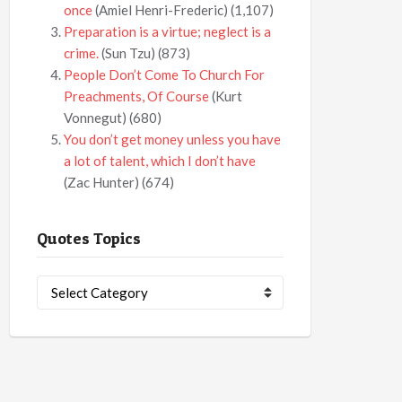
once
(Amiel Henri-Frederic)
(1,107)
Preparation is a virtue; neglect is a
crime.
(Sun Tzu)
(873)
People Don’t Come To Church For
Preachments, Of Course
(Kurt
Vonnegut)
(680)
You don’t get money unless you have
a lot of talent, which I don’t have
(Zac Hunter)
(674)
Quotes Topics
Quotes
Topics