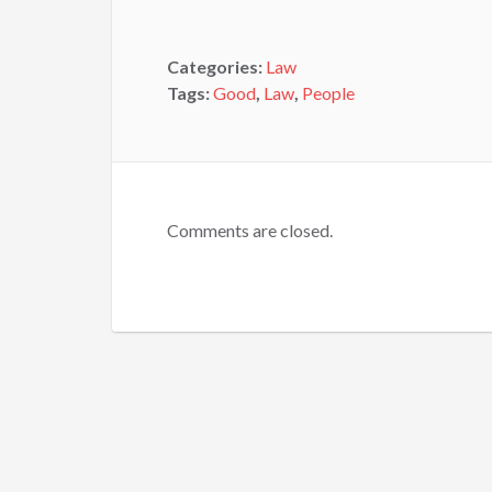
Categories:
Law
Tags:
Good
,
Law
,
People
Comments are closed.