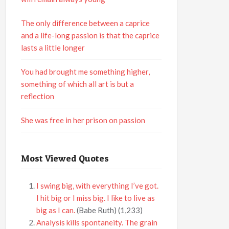
The only difference between a caprice
and a life-long passion is that the caprice
lasts a little longer
You had brought me something higher,
something of which all art is but a
reflection
She was free in her prison on passion
Most Viewed Quotes
I swing big, with everything I’ve got.
I hit big or I miss big. I like to live as
big as I can.
(Babe Ruth)
(1,233)
Analysis kills spontaneity. The grain