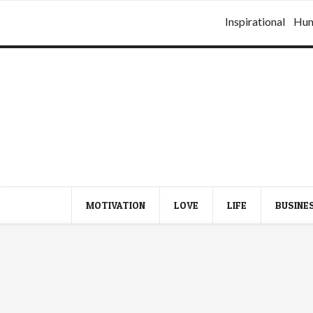
Inspirational
Hu
MOTIVATION
LOVE
LIFE
BUSINE