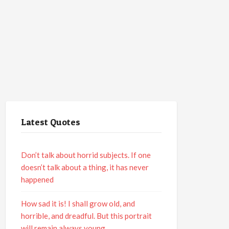
Latest Quotes
Don’t talk about horrid subjects. If one
doesn’t talk about a thing, it has never
happened
How sad it is! I shall grow old, and
horrible, and dreadful. But this portrait
will remain always young