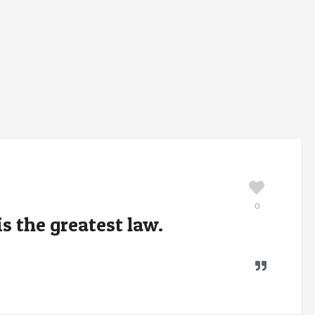
0
s the greatest law.