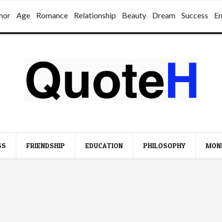
mor
Age
Romance
Relationship
Beauty
Dream
Success
E
SS
FRIENDSHIP
EDUCATION
PHILOSOPHY
MON