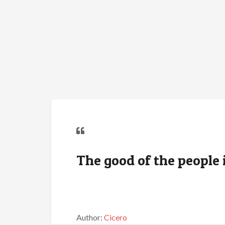
The good of the people i
Author:
Cicero