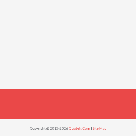
Copyright @ 2015-2026
Quoteh.Com
|
Site Map