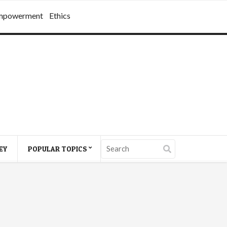
mpowerment
Ethics
EY
POPULAR TOPICS