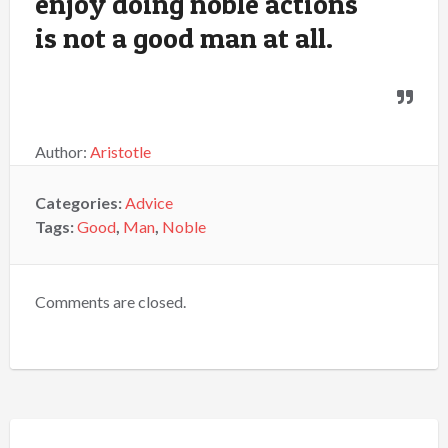
enjoy doing noble actions
is not a good man at all.
Author:
Aristotle
Categories:
Advice
Tags:
Good
,
Man
,
Noble
Comments are closed.