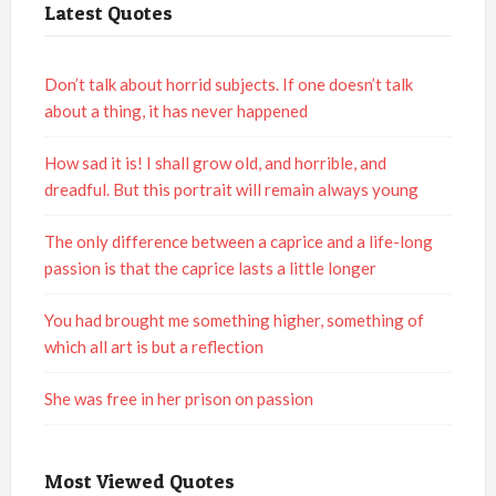
Latest Quotes
Don’t talk about horrid subjects. If one doesn’t talk
about a thing, it has never happened
How sad it is! I shall grow old, and horrible, and
dreadful. But this portrait will remain always young
The only difference between a caprice and a life-long
passion is that the caprice lasts a little longer
You had brought me something higher, something of
which all art is but a reflection
She was free in her prison on passion
Most Viewed Quotes