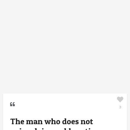
3
The man who does not