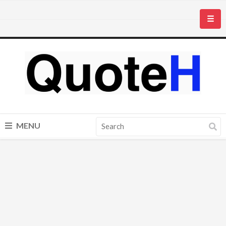
☰
MENU