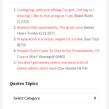
I swing big, with everything I’ve got. I hit big or I
miss big. I like to live as big as I can.
(Babe Ruth)
(1,233)
Analysis kills spontaneity. The grain once
(Amiel
Henri-Frederic)
(1,107)
Preparation is a virtue; neglect is a crime.
(Sun Tzu)
(873)
People Don’t Come To Church For Preachments, Of
Course
(Kurt Vonnegut)
(680)
You don’t get money unless you have a lot of
talent, which I don’t have
(Zac Hunter)
(674)
Quotes Topics
Quotes
Topics