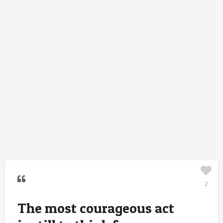
2
The most courageous act