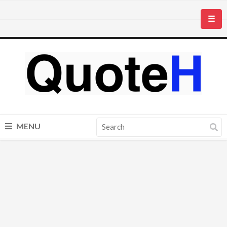
☰
MENU