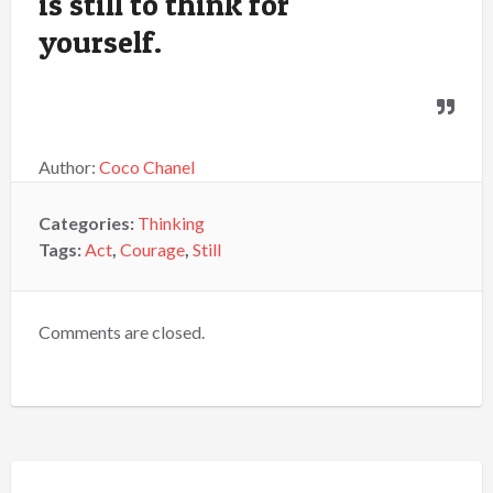
is still to think for
yourself.
Author:
Coco Chanel
Categories:
Thinking
Tags:
Act
,
Courage
,
Still
Comments are closed.