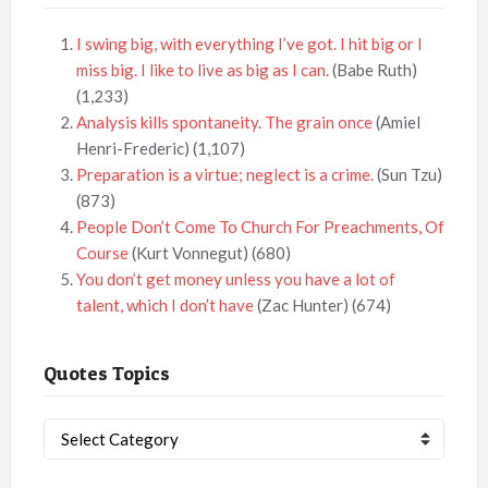
I swing big, with everything I’ve got. I hit big or I
miss big. I like to live as big as I can.
(Babe Ruth)
(1,233)
Analysis kills spontaneity. The grain once
(Amiel
Henri-Frederic)
(1,107)
Preparation is a virtue; neglect is a crime.
(Sun Tzu)
(873)
People Don’t Come To Church For Preachments, Of
Course
(Kurt Vonnegut)
(680)
You don’t get money unless you have a lot of
talent, which I don’t have
(Zac Hunter)
(674)
Quotes Topics
Quotes
Topics