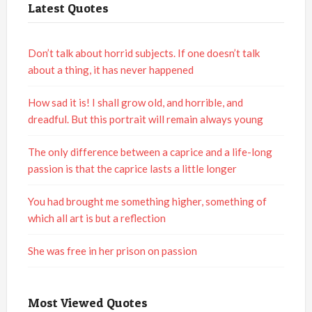
Latest Quotes
Don’t talk about horrid subjects. If one doesn’t talk
about a thing, it has never happened
How sad it is! I shall grow old, and horrible, and
dreadful. But this portrait will remain always young
The only difference between a caprice and a life-long
passion is that the caprice lasts a little longer
You had brought me something higher, something of
which all art is but a reflection
She was free in her prison on passion
Most Viewed Quotes