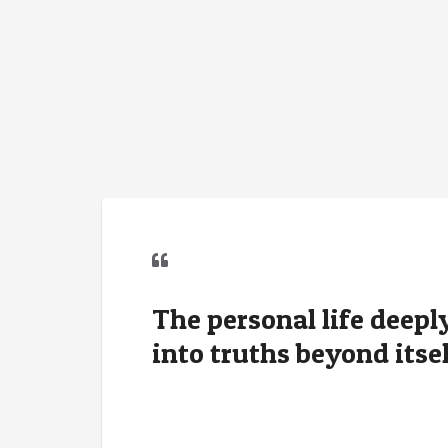
The personal life deep
into truths beyond itsel