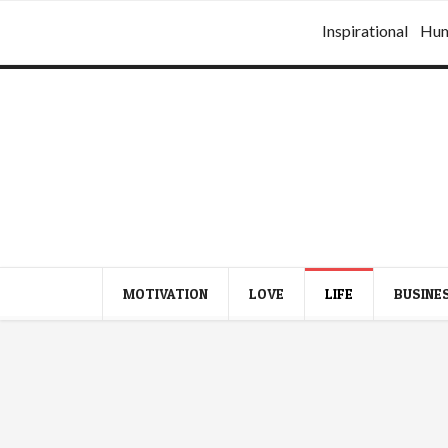
Inspirational
Hu
MOTIVATION
LOVE
LIFE
BUSINE