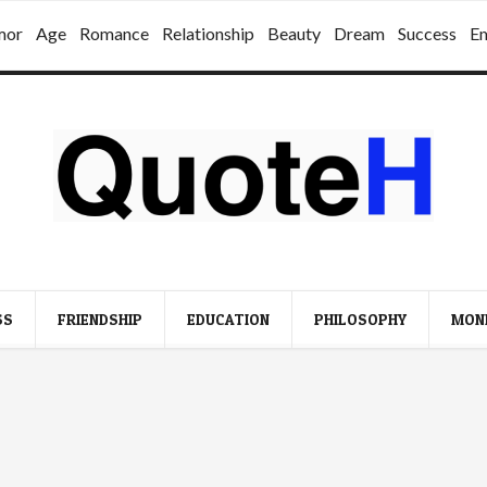
mor
Age
Romance
Relationship
Beauty
Dream
Success
E
SS
FRIENDSHIP
EDUCATION
PHILOSOPHY
MON