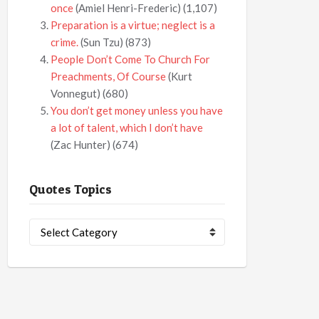
once
(Amiel Henri-Frederic)
(1,107)
Preparation is a virtue; neglect is a
crime.
(Sun Tzu)
(873)
People Don’t Come To Church For
Preachments, Of Course
(Kurt
Vonnegut)
(680)
You don’t get money unless you have
a lot of talent, which I don’t have
(Zac Hunter)
(674)
Quotes Topics
Quotes
Topics