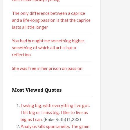
The only difference between a caprice
and a life-long passion is that the caprice
lasts a little longer
You had brought me something higher,
something of which all art is but a
reflection
She was free in her prison on passion
Most Viewed Quotes
I swing big, with everything I’ve got.
I hit big or I miss big. I like to live as
big as I can.
(Babe Ruth)
(1,233)
Analysis kills spontaneity. The grain