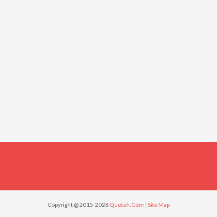
Copyright @ 2015-2026
Quoteh.Com
|
Site Map