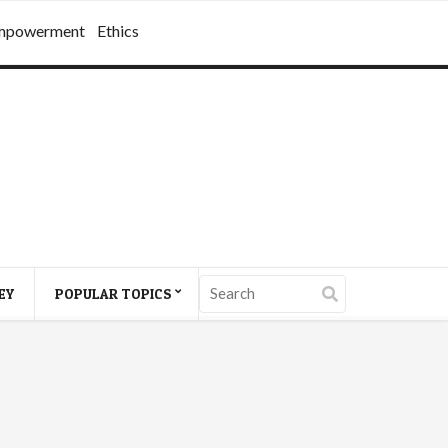
mpowerment
Ethics
EY
POPULAR TOPICS