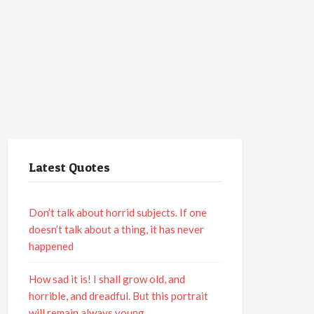
Latest Quotes
Don’t talk about horrid subjects. If one
doesn’t talk about a thing, it has never
happened
How sad it is! I shall grow old, and
horrible, and dreadful. But this portrait
will remain always young