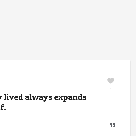
1
ly lived always expands
f.