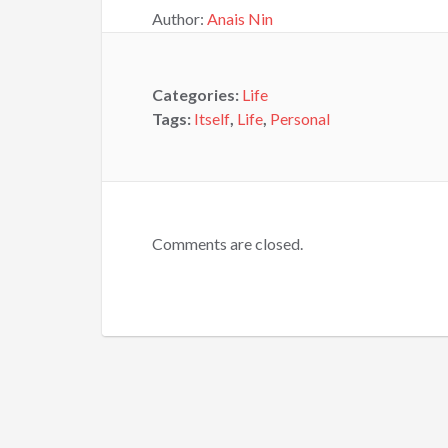
Author:
Anais Nin
Categories:
Life
Tags:
Itself
,
Life
,
Personal
Comments are closed.