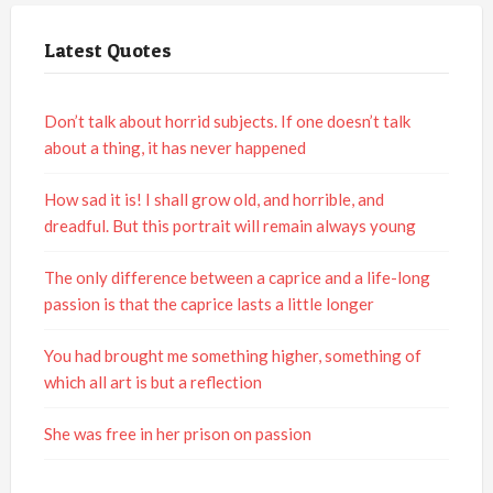
Latest Quotes
Don’t talk about horrid subjects. If one doesn’t talk
about a thing, it has never happened
How sad it is! I shall grow old, and horrible, and
dreadful. But this portrait will remain always young
The only difference between a caprice and a life-long
passion is that the caprice lasts a little longer
You had brought me something higher, something of
which all art is but a reflection
She was free in her prison on passion