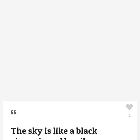
1
The sky is like a black