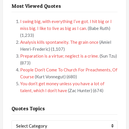
Most Viewed Quotes
I swing big, with everything I’ve got. I hit big or I
miss big. I like to live as big as I can.
(Babe Ruth)
(1,233)
Analysis kills spontaneity. The grain once
(Amiel
Henri-Frederic)
(1,107)
Preparation is a virtue; neglect is a crime.
(Sun Tzu)
(873)
People Don’t Come To Church For Preachments, Of
Course
(Kurt Vonnegut)
(680)
You don’t get money unless you have a lot of
talent, which I don’t have
(Zac Hunter)
(674)
Quotes Topics
Quotes
Topics