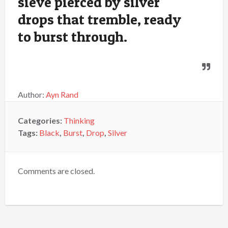
sieve pierced by silver
drops that tremble, ready
to burst through.
Author:
Ayn Rand
Categories:
Thinking
Tags:
Black
,
Burst
,
Drop
,
Silver
Comments are closed.