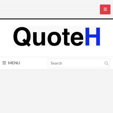
☰
MENU