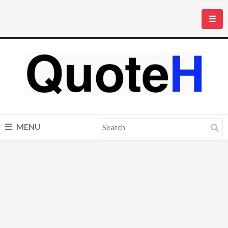
☰
MENU