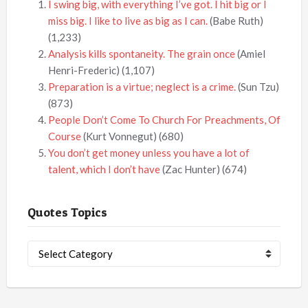
I swing big, with everything I’ve got. I hit big or I
miss big. I like to live as big as I can.
(Babe Ruth)
(1,233)
Analysis kills spontaneity. The grain once
(Amiel
Henri-Frederic)
(1,107)
Preparation is a virtue; neglect is a crime.
(Sun Tzu)
(873)
People Don’t Come To Church For Preachments, Of
Course
(Kurt Vonnegut)
(680)
You don’t get money unless you have a lot of
talent, which I don’t have
(Zac Hunter)
(674)
Quotes Topics
Quotes
Topics