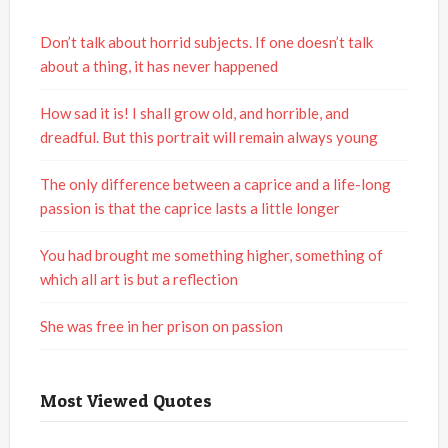
Don’t talk about horrid subjects. If one doesn’t talk
about a thing, it has never happened
How sad it is! I shall grow old, and horrible, and
dreadful. But this portrait will remain always young
The only difference between a caprice and a life-long
passion is that the caprice lasts a little longer
You had brought me something higher, something of
which all art is but a reflection
She was free in her prison on passion
Most Viewed Quotes