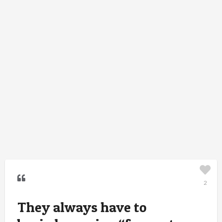
2
They always have to