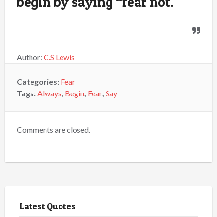
begin by saying “fear not.
Author:
C.S Lewis
Categories:
Fear
Tags:
Always
,
Begin
,
Fear
,
Say
Comments are closed.
Latest Quotes