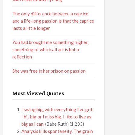
The only difference between a caprice
and a life-long passion is that the caprice
lasts a little longer
You had brought me something higher,
something of which all art is but a
reflection
She was free in her prison on passion
Most Viewed Quotes
I swing big, with everything I’ve got.
I hit big or I miss big. I like to live as
big as I can.
(Babe Ruth)
(1,233)
Analysis kills spontaneity. The grain