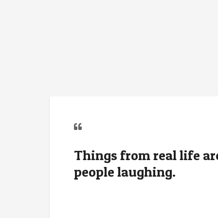
Things from real life ar
people laughing.