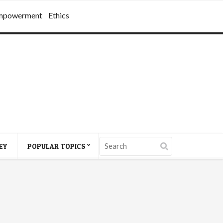
mpowerment
Ethics
EY
POPULAR TOPICS