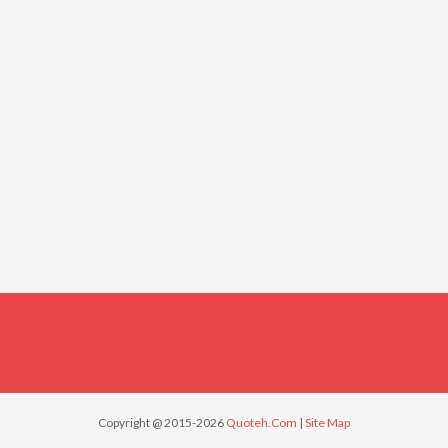
Copyright @ 2015-2026
Quoteh.Com
|
Site Map