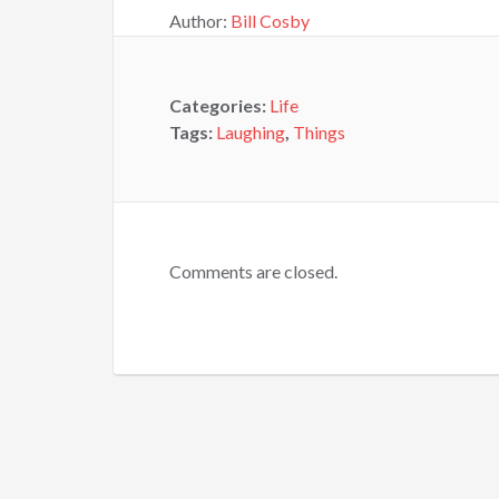
Author:
Bill Cosby
Categories:
Life
Tags:
Laughing
,
Things
Comments are closed.