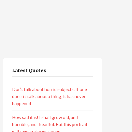
Latest Quotes
Don’t talk about horrid subjects. If one
doesn’t talk about a thing, it has never
happened
How sad it is! I shall grow old, and
horrible, and dreadful. But this portrait
will remain always young