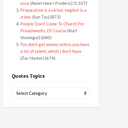
once
(Amiel Henri-Frederic)
(1,107)
Preparation is a virtue; neglect is a
crime.
(Sun Tzu)
(873)
People Don’t Come To Church For
Preachments, Of Course
(Kurt
Vonnegut)
(680)
You don’t get money unless you have
a lot of talent, which I don’t have
(Zac Hunter)
(674)
Quotes Topics
Quotes
Topics