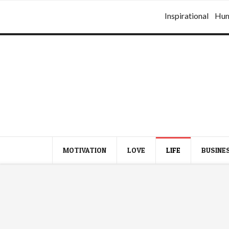
Inspirational
Hu
MOTIVATION
LOVE
LIFE
BUSINE