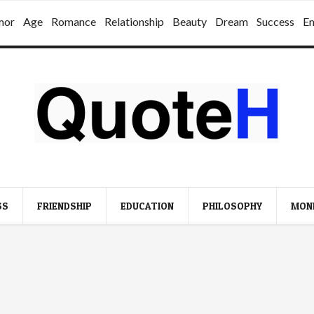
mor
Age
Romance
Relationship
Beauty
Dream
Success
E
SS
FRIENDSHIP
EDUCATION
PHILOSOPHY
MON