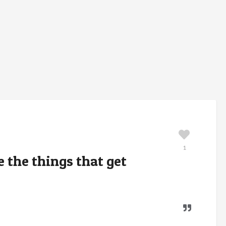
1
e the things that get