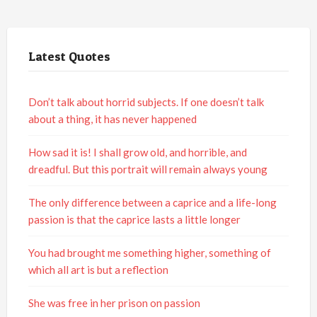
Latest Quotes
Don’t talk about horrid subjects. If one doesn’t talk
about a thing, it has never happened
How sad it is! I shall grow old, and horrible, and
dreadful. But this portrait will remain always young
The only difference between a caprice and a life-long
passion is that the caprice lasts a little longer
You had brought me something higher, something of
which all art is but a reflection
She was free in her prison on passion