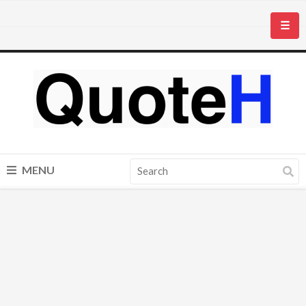
☰
MENU