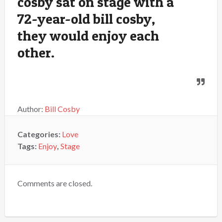
cosby sat on stage with a
72-year-old bill cosby,
they would enjoy each
other.
Author:
Bill Cosby
Categories:
Love
Tags:
Enjoy
,
Stage
Comments are closed.