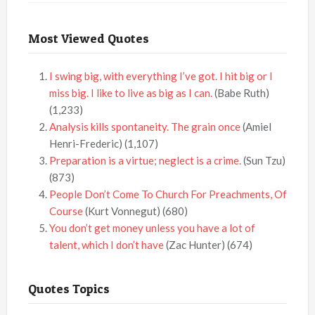
Most Viewed Quotes
I swing big, with everything I’ve got. I hit big or I
miss big. I like to live as big as I can.
(Babe Ruth)
(1,233)
Analysis kills spontaneity. The grain once
(Amiel
Henri-Frederic)
(1,107)
Preparation is a virtue; neglect is a crime.
(Sun Tzu)
(873)
People Don’t Come To Church For Preachments, Of
Course
(Kurt Vonnegut)
(680)
You don’t get money unless you have a lot of
talent, which I don’t have
(Zac Hunter)
(674)
Quotes Topics