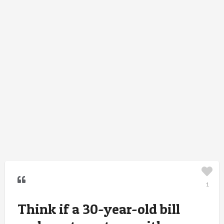
1
Think if a 30-year-old bill