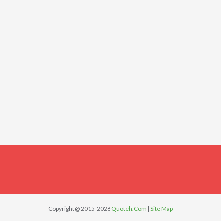
Copyright @ 2015-2026
Quoteh.Com
|
Site Map