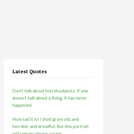
Latest Quotes
Don’t talk about horrid subjects. If one
doesn’t talk about a thing, it has never
happened
How sad it is! I shall grow old, and
horrible, and dreadful. But this portrait
will remain always young