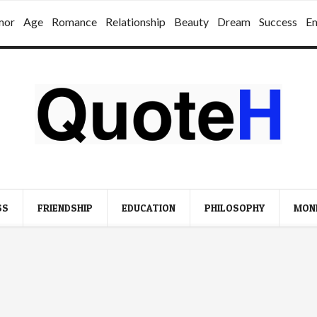
mor
Age
Romance
Relationship
Beauty
Dream
Success
E
SS
FRIENDSHIP
EDUCATION
PHILOSOPHY
MON