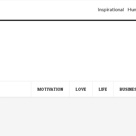
Inspirational
Hu
MOTIVATION
LOVE
LIFE
BUSINE