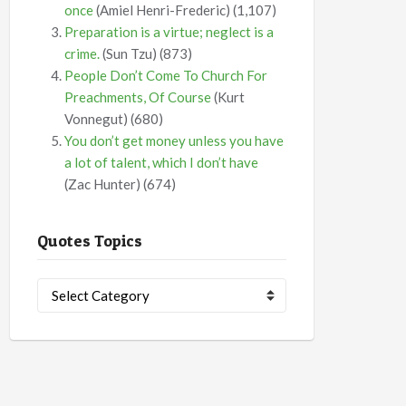
once
(Amiel Henri-Frederic)
(1,107)
Preparation is a virtue; neglect is a
crime.
(Sun Tzu)
(873)
People Don’t Come To Church For
Preachments, Of Course
(Kurt
Vonnegut)
(680)
You don’t get money unless you have
a lot of talent, which I don’t have
(Zac Hunter)
(674)
Quotes Topics
Quotes
Topics