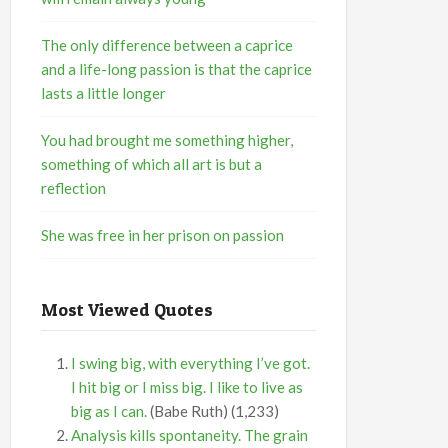
The only difference between a caprice
and a life-long passion is that the caprice
lasts a little longer
You had brought me something higher,
something of which all art is but a
reflection
She was free in her prison on passion
Most Viewed Quotes
I swing big, with everything I’ve got.
I hit big or I miss big. I like to live as
big as I can.
(Babe Ruth)
(1,233)
Analysis kills spontaneity. The grain