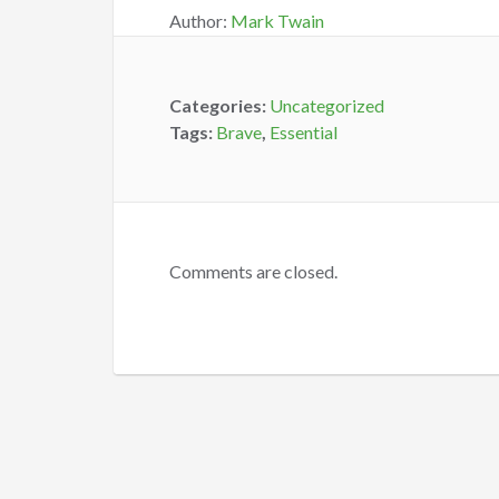
Author:
Mark Twain
Categories:
Uncategorized
Tags:
Brave
,
Essential
Comments are closed.