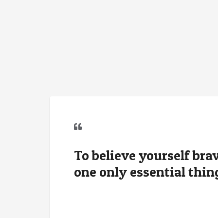
To believe yourself brave
one only essential thin