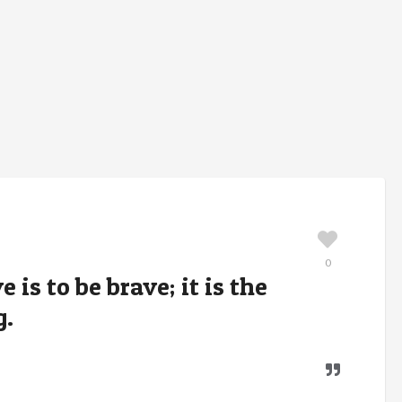
0
 is to be brave; it is the
g.