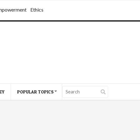
mpowerment
Ethics
EY
POPULAR TOPICS