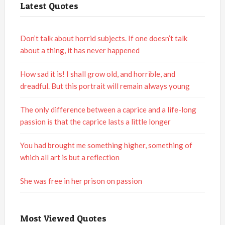
Latest Quotes
Don’t talk about horrid subjects. If one doesn’t talk
about a thing, it has never happened
How sad it is! I shall grow old, and horrible, and
dreadful. But this portrait will remain always young
The only difference between a caprice and a life-long
passion is that the caprice lasts a little longer
You had brought me something higher, something of
which all art is but a reflection
She was free in her prison on passion
Most Viewed Quotes