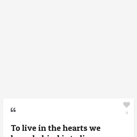
0
To live in the hearts we