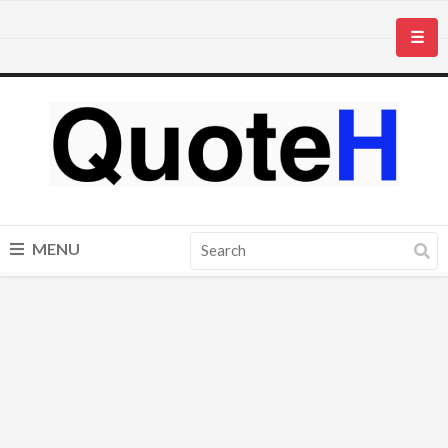
☰
MENU