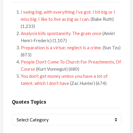
I swing big, with everything I’ve got. I hit big or I
miss big. I like to live as big as I can.
(Babe Ruth)
(1,233)
Analysis kills spontaneity. The grain once
(Amiel
Henri-Frederic)
(1,107)
Preparation is a virtue; neglect is a crime.
(Sun Tzu)
(873)
People Don’t Come To Church For Preachments, Of
Course
(Kurt Vonnegut)
(680)
You don’t get money unless you have a lot of
talent, which I don’t have
(Zac Hunter)
(674)
Quotes Topics
Quotes
Topics