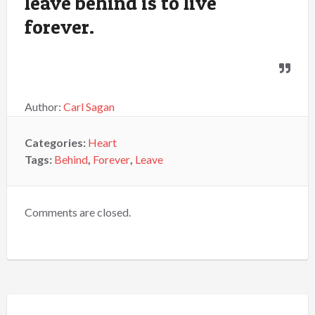
leave behind is to live
forever.
Author:
Carl Sagan
Categories:
Heart
Tags:
Behind
,
Forever
,
Leave
Comments are closed.