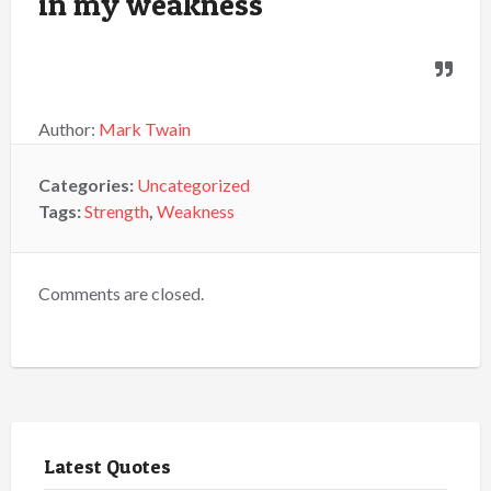
in my weakness
Author:
Mark Twain
Categories:
Uncategorized
Tags:
Strength
,
Weakness
Comments are closed.
Latest Quotes