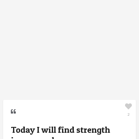
2
Today I will find strength