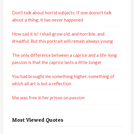
Don’t talk about horrid subjects. If one doesn’t talk
about a thing, it has never happened
How sad it is! I shall grow old, and horrible, and
dreadful. But this portrait will remain always young
The only difference between a caprice and a life-long
passion is that the caprice lasts a little longer
You had brought me something higher, something of
which all art is but a reflection
She was free in her prison on passion
Most Viewed Quotes