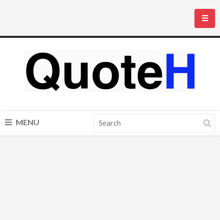
☰
MENU