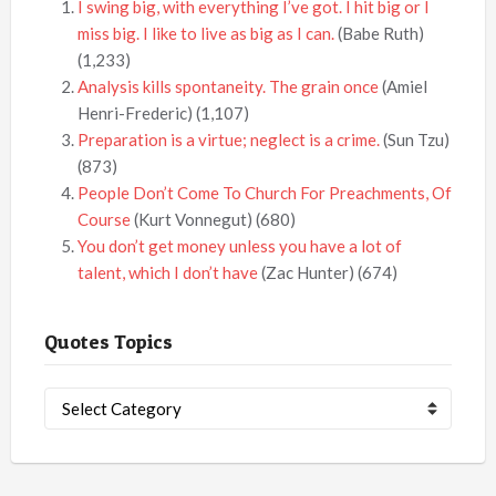
I swing big, with everything I’ve got. I hit big or I
miss big. I like to live as big as I can.
(Babe Ruth)
(1,233)
Analysis kills spontaneity. The grain once
(Amiel
Henri-Frederic)
(1,107)
Preparation is a virtue; neglect is a crime.
(Sun Tzu)
(873)
People Don’t Come To Church For Preachments, Of
Course
(Kurt Vonnegut)
(680)
You don’t get money unless you have a lot of
talent, which I don’t have
(Zac Hunter)
(674)
Quotes Topics
Quotes
Topics