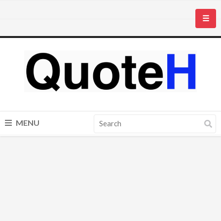
☰
MENU