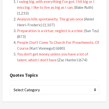
I swing big, with everything I’ve got. I hit big or I
miss big. I like to live as big as I can.
(Babe Ruth)
(1,233)
Analysis kills spontaneity. The grain once
(Amiel
Henri-Frederic)
(1,107)
Preparation is a virtue; neglect is a crime.
(Sun Tzu)
(873)
People Don’t Come To Church For Preachments, Of
Course
(Kurt Vonnegut)
(680)
You don’t get money unless you have a lot of
talent, which I don’t have
(Zac Hunter)
(674)
Quotes Topics
Quotes
Topics