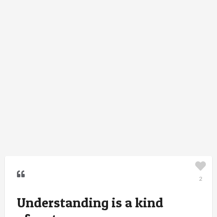
2
Understanding is a kind