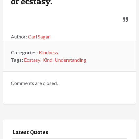
of ecstasy.
Author:
Carl Sagan
Categories:
Kindness
Tags:
Ecstasy
,
Kind
,
Understanding
Comments are closed.
Latest Quotes