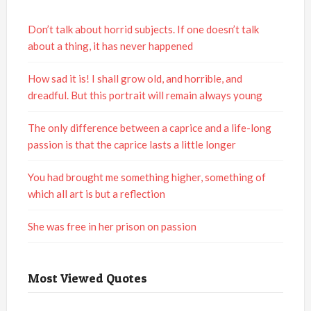
Don’t talk about horrid subjects. If one doesn’t talk
about a thing, it has never happened
How sad it is! I shall grow old, and horrible, and
dreadful. But this portrait will remain always young
The only difference between a caprice and a life-long
passion is that the caprice lasts a little longer
You had brought me something higher, something of
which all art is but a reflection
She was free in her prison on passion
Most Viewed Quotes