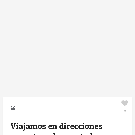
0
Viajamos en direcciones