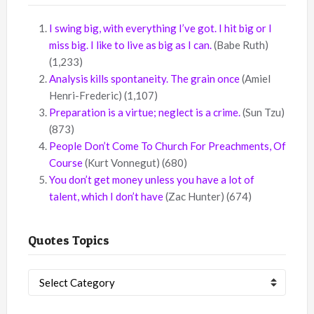
I swing big, with everything I’ve got. I hit big or I
miss big. I like to live as big as I can.
(Babe Ruth)
(1,233)
Analysis kills spontaneity. The grain once
(Amiel
Henri-Frederic)
(1,107)
Preparation is a virtue; neglect is a crime.
(Sun Tzu)
(873)
People Don’t Come To Church For Preachments, Of
Course
(Kurt Vonnegut)
(680)
You don’t get money unless you have a lot of
talent, which I don’t have
(Zac Hunter)
(674)
Quotes Topics
Quotes
Topics