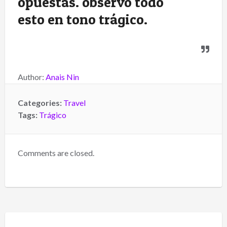
opuestas. observo todo
esto en tono trágico.
Author:
Anais Nin
Categories:
Travel
Tags:
Trágico
Comments are closed.