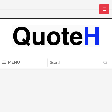
☰
MENU