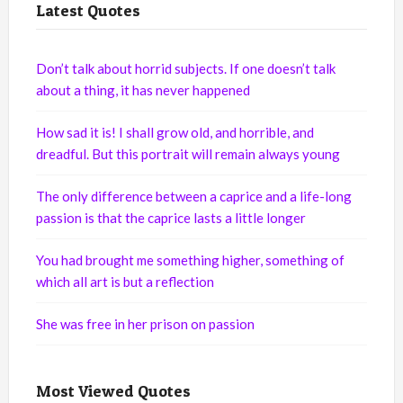
Latest Quotes
Don’t talk about horrid subjects. If one doesn’t talk
about a thing, it has never happened
How sad it is! I shall grow old, and horrible, and
dreadful. But this portrait will remain always young
The only difference between a caprice and a life-long
passion is that the caprice lasts a little longer
You had brought me something higher, something of
which all art is but a reflection
She was free in her prison on passion
Most Viewed Quotes