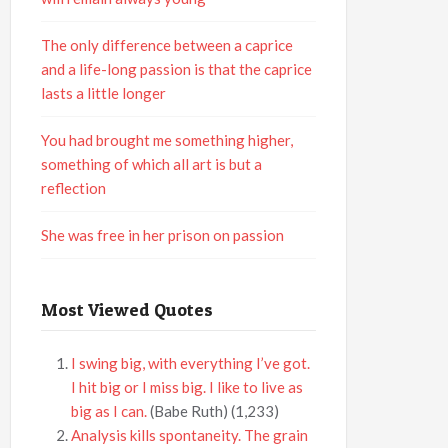
The only difference between a caprice
and a life-long passion is that the caprice
lasts a little longer
You had brought me something higher,
something of which all art is but a
reflection
She was free in her prison on passion
Most Viewed Quotes
I swing big, with everything I’ve got.
I hit big or I miss big. I like to live as
big as I can.
(Babe Ruth)
(1,233)
Analysis kills spontaneity. The grain