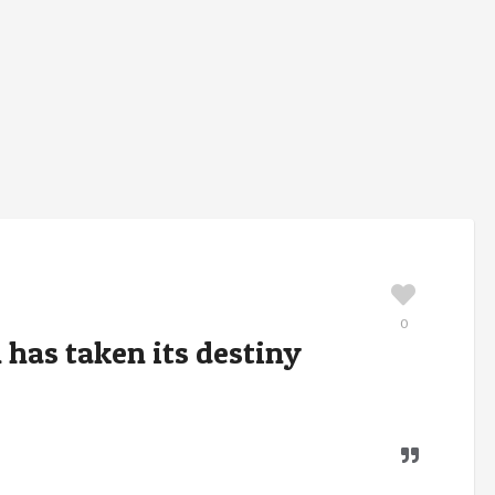
0
 has taken its destiny