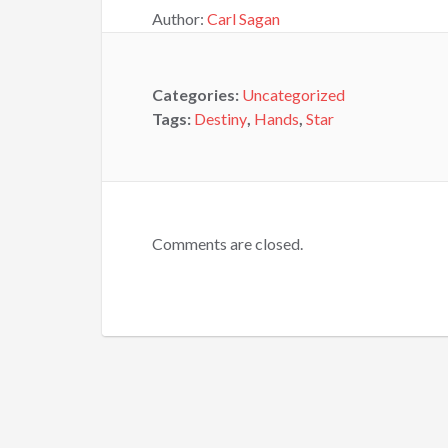
Author:
Carl Sagan
Categories:
Uncategorized
Tags:
Destiny
,
Hands
,
Star
Comments are closed.