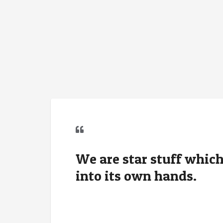
We are star stuff which
into its own hands.