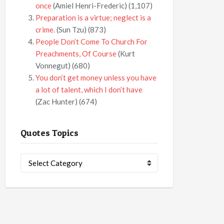
once
(Amiel Henri-Frederic)
(1,107)
Preparation is a virtue; neglect is a
crime.
(Sun Tzu)
(873)
People Don’t Come To Church For
Preachments, Of Course
(Kurt
Vonnegut)
(680)
You don’t get money unless you have
a lot of talent, which I don’t have
(Zac Hunter)
(674)
Quotes Topics
Quotes
Topics