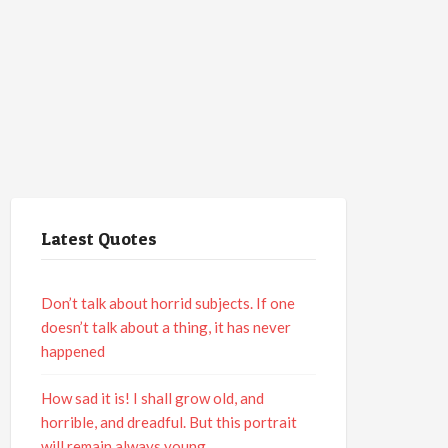
Latest Quotes
Don’t talk about horrid subjects. If one
doesn’t talk about a thing, it has never
happened
How sad it is! I shall grow old, and
horrible, and dreadful. But this portrait
will remain always young