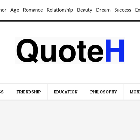
mor
Age
Romance
Relationship
Beauty
Dream
Success
E
SS
FRIENDSHIP
EDUCATION
PHILOSOPHY
MON