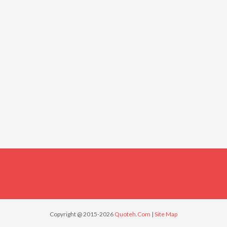
Copyright @ 2015-2026
Quoteh.Com
|
Site Map