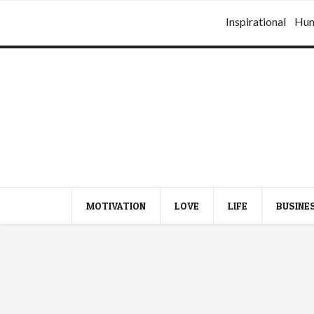
Inspirational
Hu
MOTIVATION
LOVE
LIFE
BUSINE