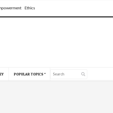
mpowerment
Ethics
EY
POPULAR TOPICS