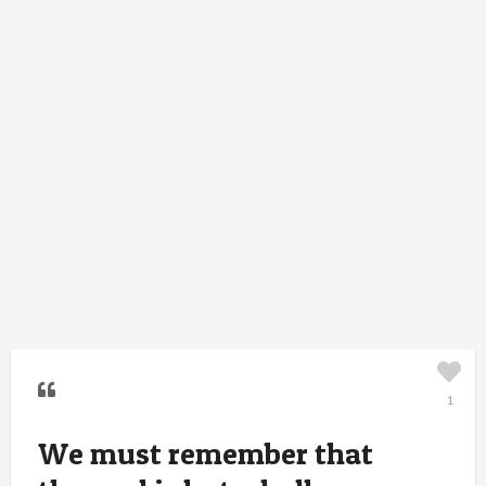
1
We must remember that