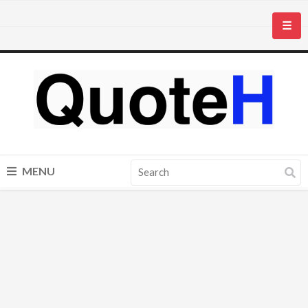
☰
MENU