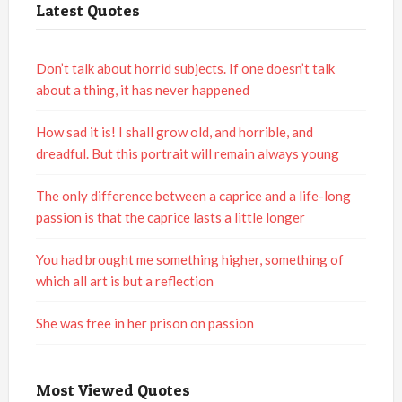
Latest Quotes
Don’t talk about horrid subjects. If one doesn’t talk
about a thing, it has never happened
How sad it is! I shall grow old, and horrible, and
dreadful. But this portrait will remain always young
The only difference between a caprice and a life-long
passion is that the caprice lasts a little longer
You had brought me something higher, something of
which all art is but a reflection
She was free in her prison on passion
Most Viewed Quotes