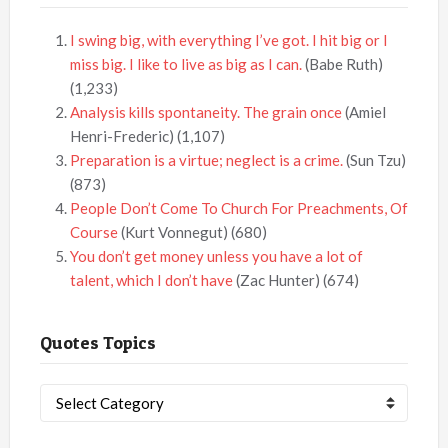
I swing big, with everything I’ve got. I hit big or I
miss big. I like to live as big as I can.
(Babe Ruth)
(1,233)
Analysis kills spontaneity. The grain once
(Amiel
Henri-Frederic)
(1,107)
Preparation is a virtue; neglect is a crime.
(Sun Tzu)
(873)
People Don’t Come To Church For Preachments, Of
Course
(Kurt Vonnegut)
(680)
You don’t get money unless you have a lot of
talent, which I don’t have
(Zac Hunter)
(674)
Quotes Topics
Quotes
Topics