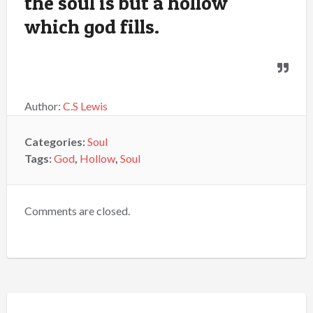
the soul is but a hollow
which god fills.
Author:
C.S Lewis
Categories:
Soul
Tags:
God
,
Hollow
,
Soul
Comments are closed.