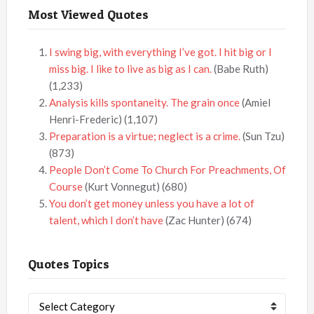
Most Viewed Quotes
I swing big, with everything I’ve got. I hit big or I
miss big. I like to live as big as I can.
(Babe Ruth)
(1,233)
Analysis kills spontaneity. The grain once
(Amiel
Henri-Frederic)
(1,107)
Preparation is a virtue; neglect is a crime.
(Sun Tzu)
(873)
People Don’t Come To Church For Preachments, Of
Course
(Kurt Vonnegut)
(680)
You don’t get money unless you have a lot of
talent, which I don’t have
(Zac Hunter)
(674)
Quotes Topics
Quotes
Topics