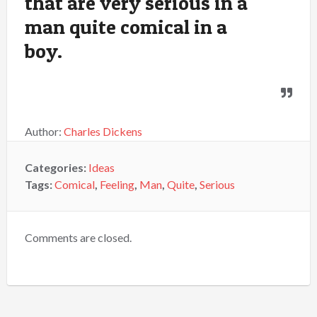
that are very serious in a
man quite comical in a
boy.
Author:
Charles Dickens
Categories:
Ideas
Tags:
Comical
,
Feeling
,
Man
,
Quite
,
Serious
Comments are closed.