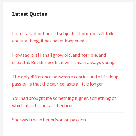
Latest Quotes
Don’t talk about horrid subjects. If one doesn’t talk
about a thing, it has never happened
How sad it is! I shall grow old, and horrible, and
dreadful. But this portrait will remain always young
The only difference between a caprice and a life-long
passion is that the caprice lasts a little longer
You had brought me something higher, something of
which all art is but a reflection
She was free in her prison on passion