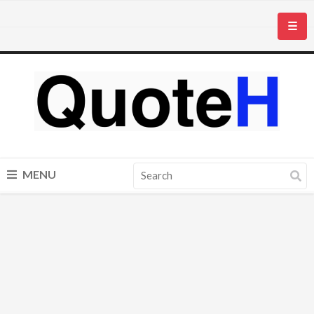
☰
MENU