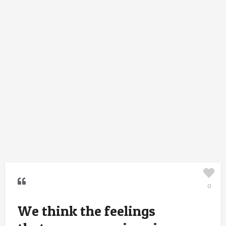
0
We think the feelings