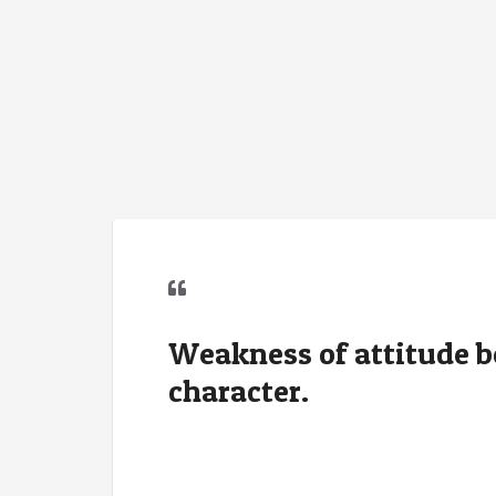
Weakness of attitude 
character.