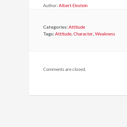
Author:
Albert Einstein
Categories:
Attitude
Tags:
Attitude
,
Character
,
Weakness
Comments are closed.