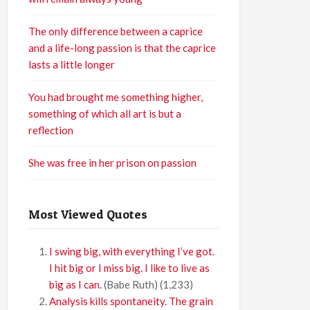
The only difference between a caprice
and a life-long passion is that the caprice
lasts a little longer
You had brought me something higher,
something of which all art is but a
reflection
She was free in her prison on passion
Most Viewed Quotes
I swing big, with everything I’ve got.
I hit big or I miss big. I like to live as
big as I can.
(Babe Ruth)
(1,233)
Analysis kills spontaneity. The grain