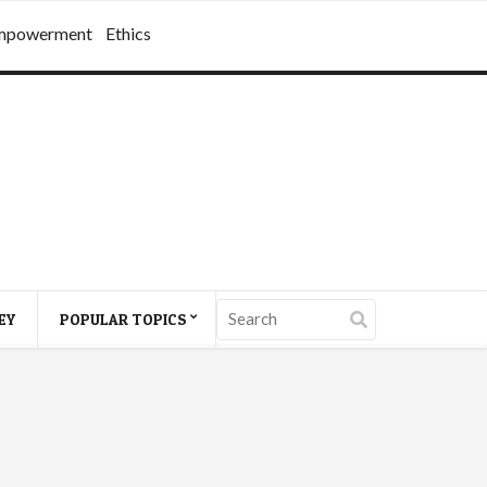
mpowerment
Ethics
EY
POPULAR TOPICS