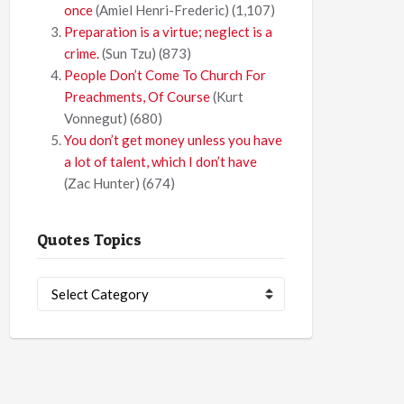
once
(Amiel Henri-Frederic)
(1,107)
Preparation is a virtue; neglect is a
crime.
(Sun Tzu)
(873)
People Don’t Come To Church For
Preachments, Of Course
(Kurt
Vonnegut)
(680)
You don’t get money unless you have
a lot of talent, which I don’t have
(Zac Hunter)
(674)
Quotes Topics
Quotes
Topics