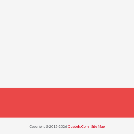
Copyright @ 2015-2026
Quoteh.Com
|
Site Map