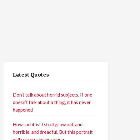
Latest Quotes
Don’t talk about horrid subjects. If one
doesn’t talk about a thing, it has never
happened
How sad it is! I shall grow old, and
horrible, and dreadful. But this portrait
will remain always young