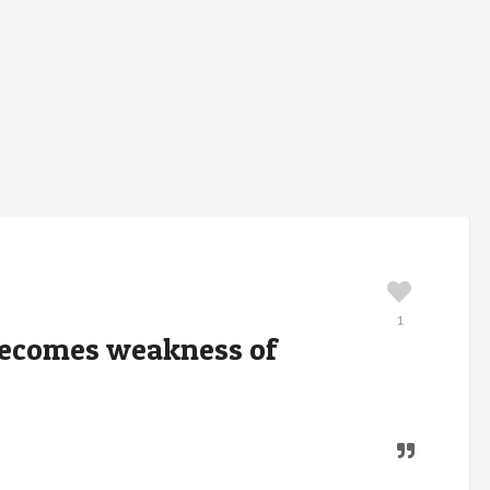
1
becomes weakness of