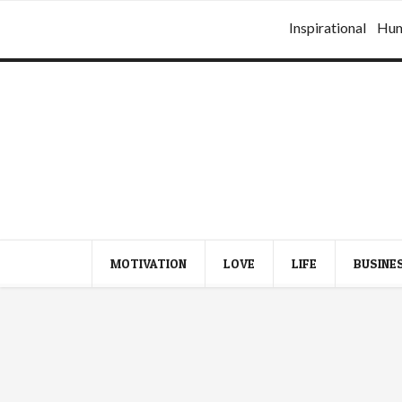
Inspirational
Hu
MOTIVATION
LOVE
LIFE
BUSINE