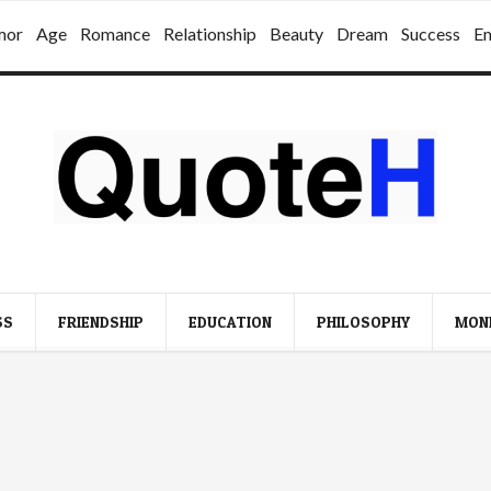
mor
Age
Romance
Relationship
Beauty
Dream
Success
E
SS
FRIENDSHIP
EDUCATION
PHILOSOPHY
MON