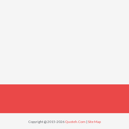
Copyright @ 2015-2026
Quoteh.Com
|
Site Map