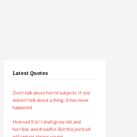
Latest Quotes
Don’t talk about horrid subjects. If one
doesn’t talk about a thing, it has never
happened
How sad it is! I shall grow old, and
horrible, and dreadful. But this portrait
will remain always young