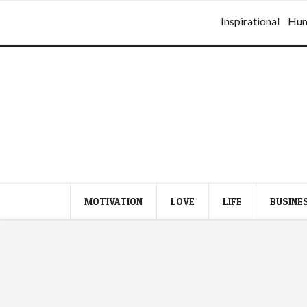
Inspirational
Hu
MOTIVATION
LOVE
LIFE
BUSINE