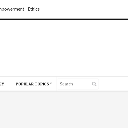
mpowerment
Ethics
EY
POPULAR TOPICS