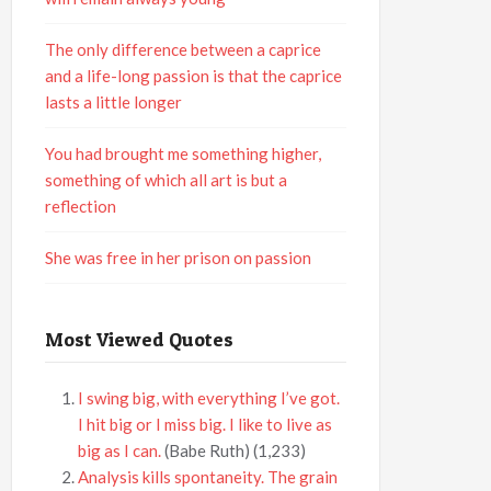
The only difference between a caprice
and a life-long passion is that the caprice
lasts a little longer
You had brought me something higher,
something of which all art is but a
reflection
She was free in her prison on passion
Most Viewed Quotes
I swing big, with everything I’ve got.
I hit big or I miss big. I like to live as
big as I can.
(Babe Ruth)
(1,233)
Analysis kills spontaneity. The grain