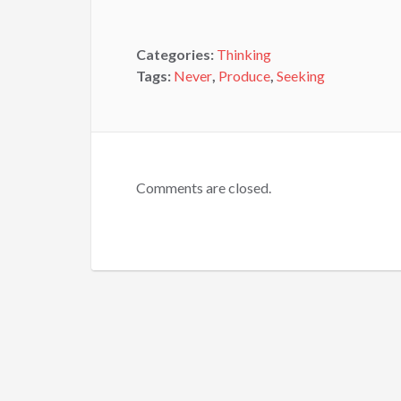
Categories:
Thinking
Tags:
Never
,
Produce
,
Seeking
Comments are closed.