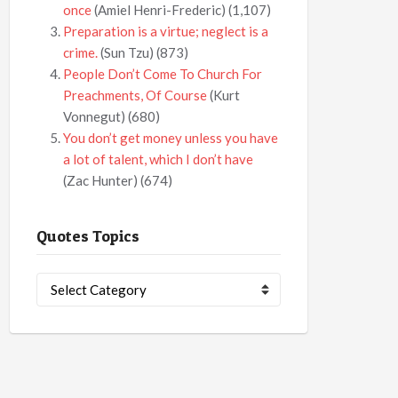
once
(Amiel Henri-Frederic)
(1,107)
Preparation is a virtue; neglect is a
crime.
(Sun Tzu)
(873)
People Don’t Come To Church For
Preachments, Of Course
(Kurt
Vonnegut)
(680)
You don’t get money unless you have
a lot of talent, which I don’t have
(Zac Hunter)
(674)
Quotes Topics
Quotes
Topics