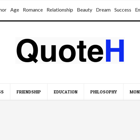
mor
Age
Romance
Relationship
Beauty
Dream
Success
E
SS
FRIENDSHIP
EDUCATION
PHILOSOPHY
MON