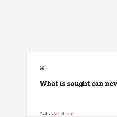
What is sought can nev
Author:
B F Skinner