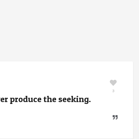
3
er produce the seeking.