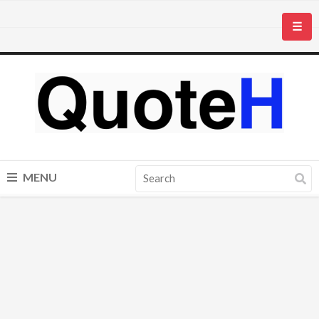
☰
MENU