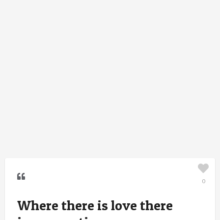
0
Where there is love there