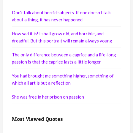
Don’t talk about horrid subjects. If one doesn’t talk
about a thing, it has never happened
How sad it is! I shall grow old, and horrible, and
dreadful. But this portrait will remain always young
The only difference between a caprice and a life-long
passion is that the caprice lasts a little longer
You had brought me something higher, something of
which all art is but a reflection
She was free in her prison on passion
Most Viewed Quotes