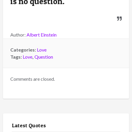
is no question.
Author:
Albert Einstein
Categories:
Love
Tags:
Love
,
Question
Comments are closed.
Latest Quotes