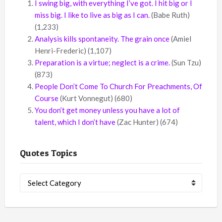
I swing big, with everything I’ve got. I hit big or I
miss big. I like to live as big as I can.
(Babe Ruth)
(1,233)
Analysis kills spontaneity. The grain once
(Amiel
Henri-Frederic)
(1,107)
Preparation is a virtue; neglect is a crime.
(Sun Tzu)
(873)
People Don’t Come To Church For Preachments, Of
Course
(Kurt Vonnegut)
(680)
You don’t get money unless you have a lot of
talent, which I don’t have
(Zac Hunter)
(674)
Quotes Topics
Quotes
Topics