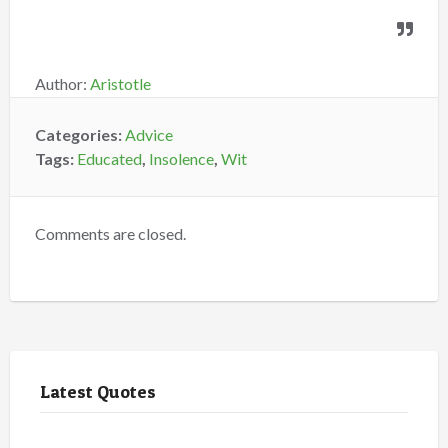
Author:
Aristotle
Categories:
Advice
Tags:
Educated
,
Insolence
,
Wit
Comments are closed.
Latest Quotes