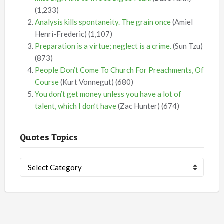
(1,233)
Analysis kills spontaneity. The grain once
(Amiel
Henri-Frederic)
(1,107)
Preparation is a virtue; neglect is a crime.
(Sun Tzu)
(873)
People Don’t Come To Church For Preachments, Of
Course
(Kurt Vonnegut)
(680)
You don’t get money unless you have a lot of
talent, which I don’t have
(Zac Hunter)
(674)
Quotes Topics
Quotes
Topics