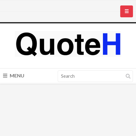
☰
MENU