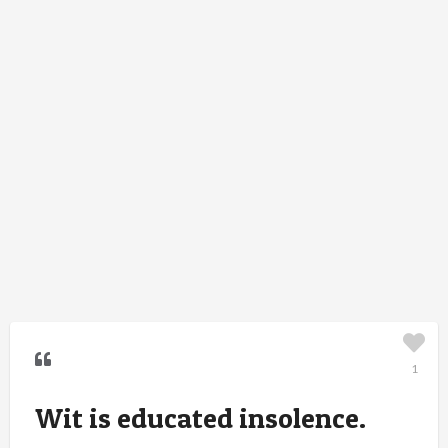
1
Wit is educated insolence.