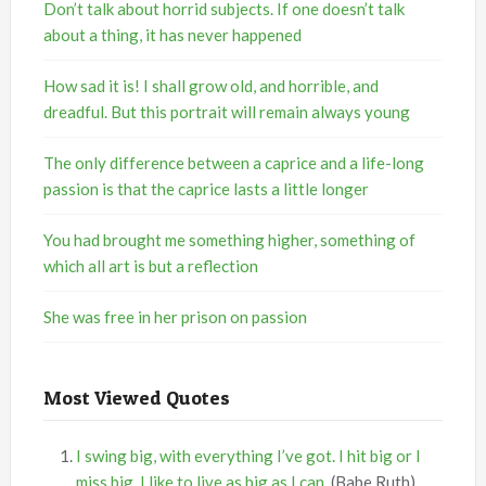
Don’t talk about horrid subjects. If one doesn’t talk
about a thing, it has never happened
How sad it is! I shall grow old, and horrible, and
dreadful. But this portrait will remain always young
The only difference between a caprice and a life-long
passion is that the caprice lasts a little longer
You had brought me something higher, something of
which all art is but a reflection
She was free in her prison on passion
Most Viewed Quotes
I swing big, with everything I’ve got. I hit big or I
miss big. I like to live as big as I can.
(Babe Ruth)