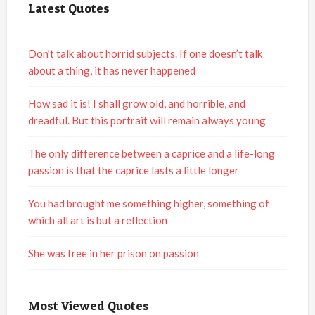
Latest Quotes
Don’t talk about horrid subjects. If one doesn’t talk
about a thing, it has never happened
How sad it is! I shall grow old, and horrible, and
dreadful. But this portrait will remain always young
The only difference between a caprice and a life-long
passion is that the caprice lasts a little longer
You had brought me something higher, something of
which all art is but a reflection
She was free in her prison on passion
Most Viewed Quotes