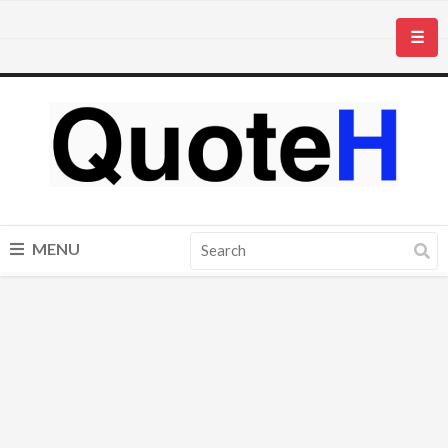
☰
MENU