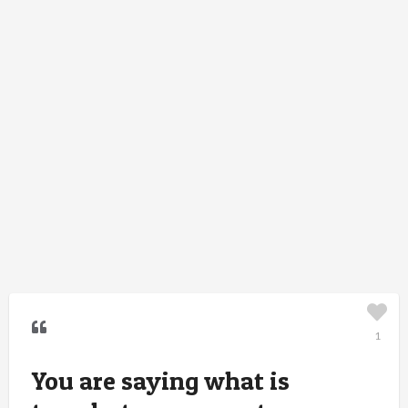
1
You are saying what is