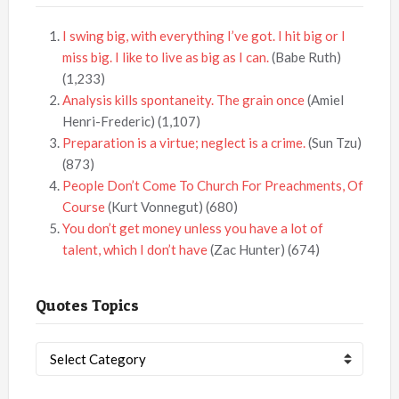
I swing big, with everything I’ve got. I hit big or I
miss big. I like to live as big as I can.
(Babe Ruth)
(1,233)
Analysis kills spontaneity. The grain once
(Amiel
Henri-Frederic)
(1,107)
Preparation is a virtue; neglect is a crime.
(Sun Tzu)
(873)
People Don’t Come To Church For Preachments, Of
Course
(Kurt Vonnegut)
(680)
You don’t get money unless you have a lot of
talent, which I don’t have
(Zac Hunter)
(674)
Quotes Topics
Quotes
Topics