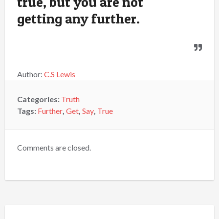
true, but you are not
getting any further.
Author:
C.S Lewis
Categories:
Truth
Tags:
Further
,
Get
,
Say
,
True
Comments are closed.