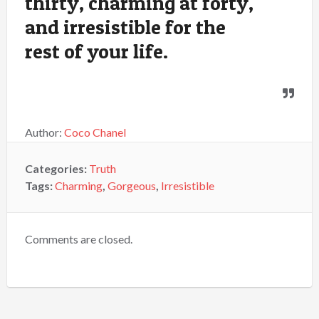
thirty, charming at forty,
and irresistible for the
rest of your life.
Author:
Coco Chanel
Categories:
Truth
Tags:
Charming
,
Gorgeous
,
Irresistible
Comments are closed.