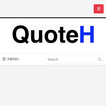
☰
MENU