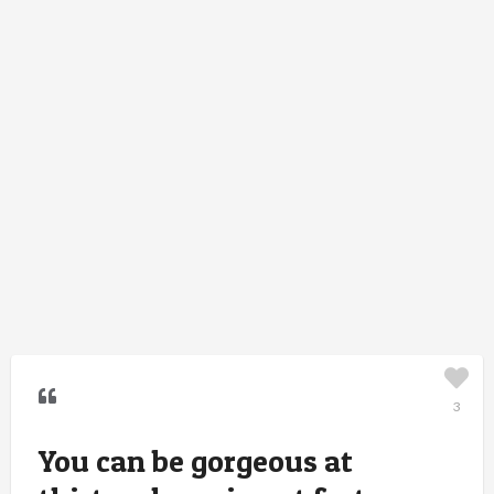
3
You can be gorgeous at