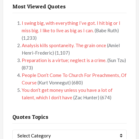
Most Viewed Quotes
I swing big, with everything I’ve got. I hit big or I
miss big. I like to live as big as I can.
(Babe Ruth)
(1,233)
Analysis kills spontaneity. The grain once
(Amiel
Henri-Frederic)
(1,107)
Preparation is a virtue; neglect is a crime.
(Sun Tzu)
(873)
People Don’t Come To Church For Preachments, Of
Course
(Kurt Vonnegut)
(680)
You don’t get money unless you have a lot of
talent, which I don’t have
(Zac Hunter)
(674)
Quotes Topics
Quotes
Topics