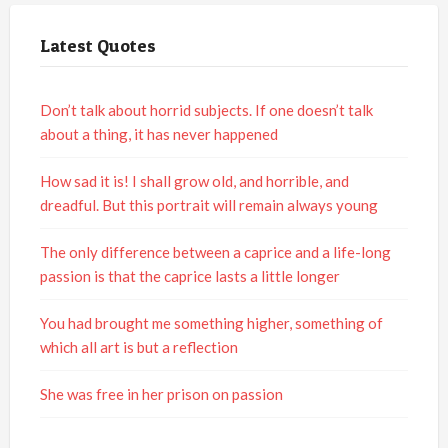
Latest Quotes
Don’t talk about horrid subjects. If one doesn’t talk
about a thing, it has never happened
How sad it is! I shall grow old, and horrible, and
dreadful. But this portrait will remain always young
The only difference between a caprice and a life-long
passion is that the caprice lasts a little longer
You had brought me something higher, something of
which all art is but a reflection
She was free in her prison on passion