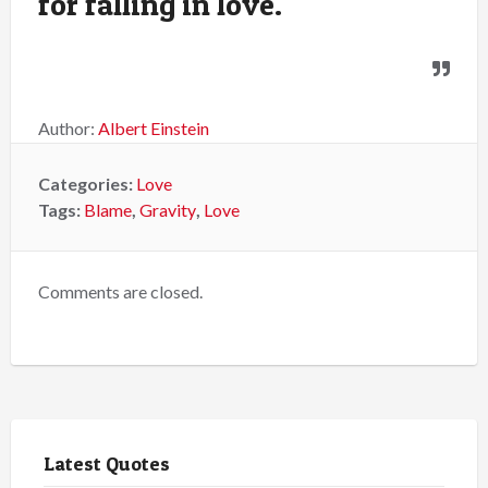
for falling in love.
Author:
Albert Einstein
Categories:
Love
Tags:
Blame
,
Gravity
,
Love
Comments are closed.
Latest Quotes