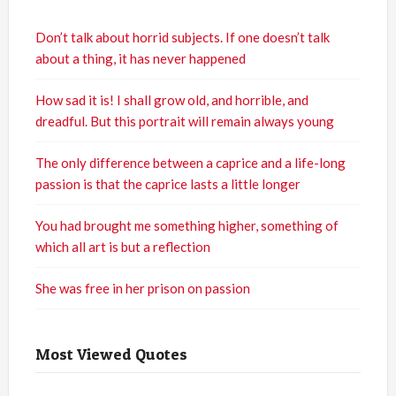
Don’t talk about horrid subjects. If one doesn’t talk
about a thing, it has never happened
How sad it is! I shall grow old, and horrible, and
dreadful. But this portrait will remain always young
The only difference between a caprice and a life-long
passion is that the caprice lasts a little longer
You had brought me something higher, something of
which all art is but a reflection
She was free in her prison on passion
Most Viewed Quotes