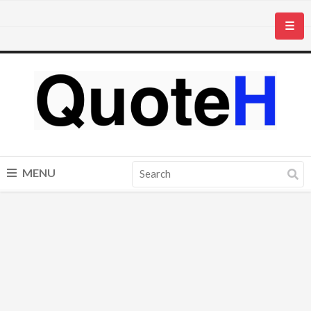
☰
MENU