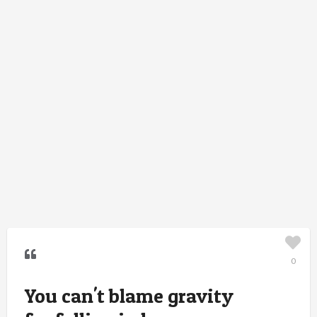
0
You can't blame gravity