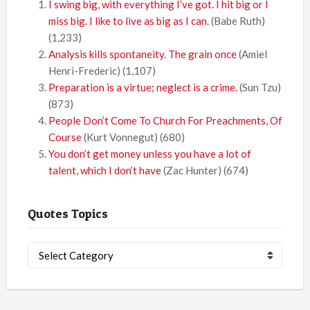
I swing big, with everything I’ve got. I hit big or I
miss big. I like to live as big as I can.
(Babe Ruth)
(1,233)
Analysis kills spontaneity. The grain once
(Amiel
Henri-Frederic)
(1,107)
Preparation is a virtue; neglect is a crime.
(Sun Tzu)
(873)
People Don’t Come To Church For Preachments, Of
Course
(Kurt Vonnegut)
(680)
You don’t get money unless you have a lot of
talent, which I don’t have
(Zac Hunter)
(674)
Quotes Topics
Quotes
Topics