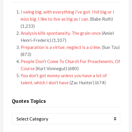
I swing big, with everything I’ve got. I hit big or I
miss big. I like to live as big as I can.
(Babe Ruth)
(1,233)
Analysis kills spontaneity. The grain once
(Amiel
Henri-Frederic)
(1,107)
Preparation is a virtue; neglect is a crime.
(Sun Tzu)
(873)
People Don’t Come To Church For Preachments, Of
Course
(Kurt Vonnegut)
(680)
You don’t get money unless you have a lot of
talent, which I don’t have
(Zac Hunter)
(674)
Quotes Topics
Quotes
Topics