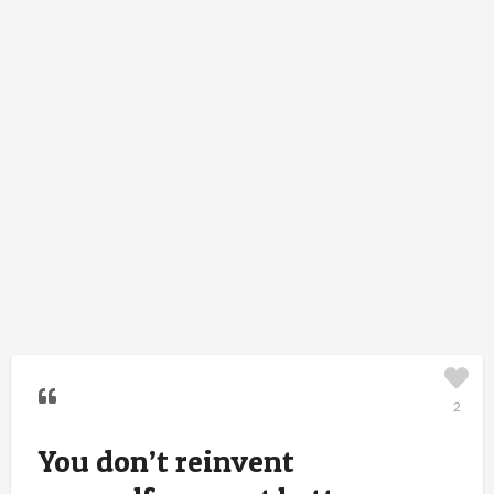
2
You don’t reinvent