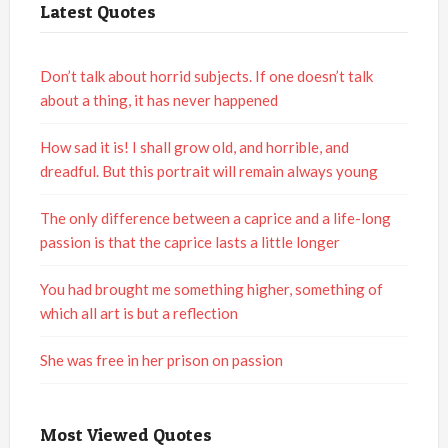
Latest Quotes
Don’t talk about horrid subjects. If one doesn’t talk
about a thing, it has never happened
How sad it is! I shall grow old, and horrible, and
dreadful. But this portrait will remain always young
The only difference between a caprice and a life-long
passion is that the caprice lasts a little longer
You had brought me something higher, something of
which all art is but a reflection
She was free in her prison on passion
Most Viewed Quotes