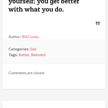
yourself; you get better
with what you do.
Author:
Bill Cosby
Categories:
Sad
Tags:
Better
,
Reinvent
Comments are closed.