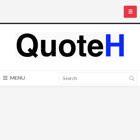
☰
MENU