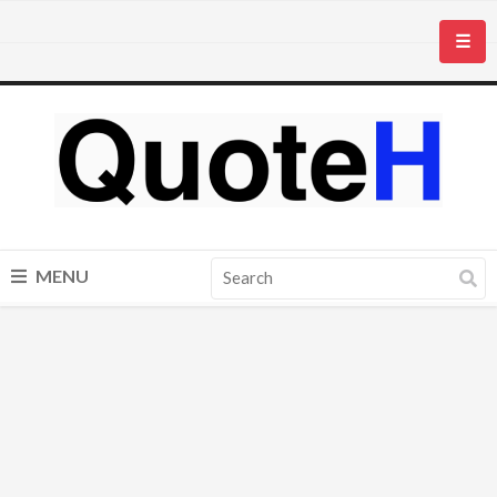
☰
MENU