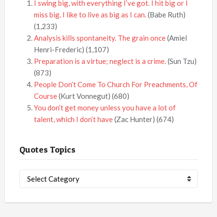
I swing big, with everything I’ve got. I hit big or I
miss big. I like to live as big as I can.
(Babe Ruth)
(1,233)
Analysis kills spontaneity. The grain once
(Amiel
Henri-Frederic)
(1,107)
Preparation is a virtue; neglect is a crime.
(Sun Tzu)
(873)
People Don’t Come To Church For Preachments, Of
Course
(Kurt Vonnegut)
(680)
You don’t get money unless you have a lot of
talent, which I don’t have
(Zac Hunter)
(674)
Quotes Topics
Quotes
Topics