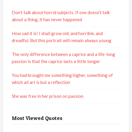
Don’t talk about horrid subjects. If one doesn’t talk
about a thing, it has never happened
How sad it is! I shall grow old, and horrible, and
dreadful. But this portrait will remain always young
The only difference between a caprice and a life-long
passion is that the caprice lasts a little longer
You had brought me something higher, something of
which all art is but a reflection
She was free in her prison on passion
Most Viewed Quotes