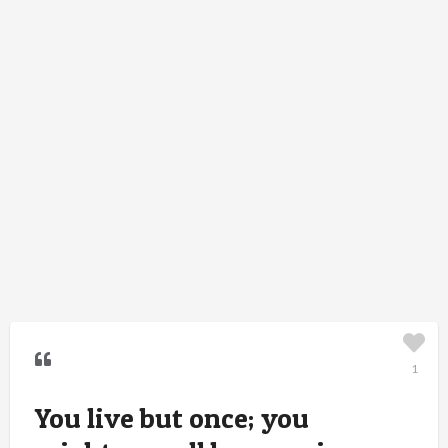
1
You live but once; you