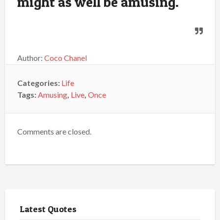
might as well be amusing.
Author:
Coco Chanel
Categories:
Life
Tags:
Amusing
,
Live
,
Once
Comments are closed.
Latest Quotes