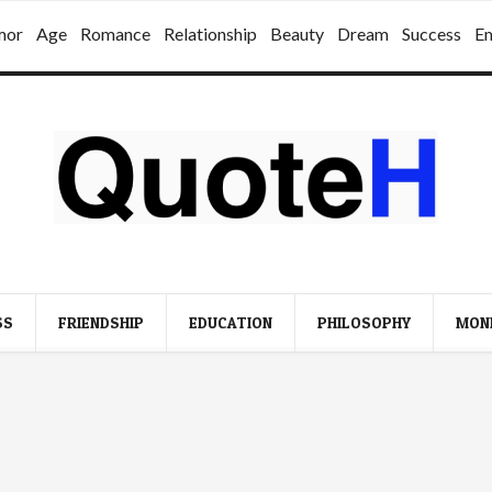
mor
Age
Romance
Relationship
Beauty
Dream
Success
E
SS
FRIENDSHIP
EDUCATION
PHILOSOPHY
MON