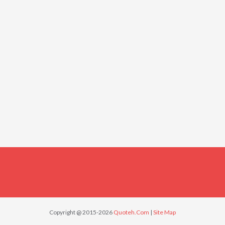
Copyright @ 2015-2026
Quoteh.Com
|
Site Map