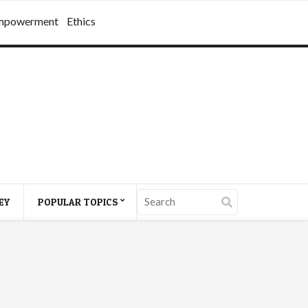
mpowerment
Ethics
EY
POPULAR TOPICS