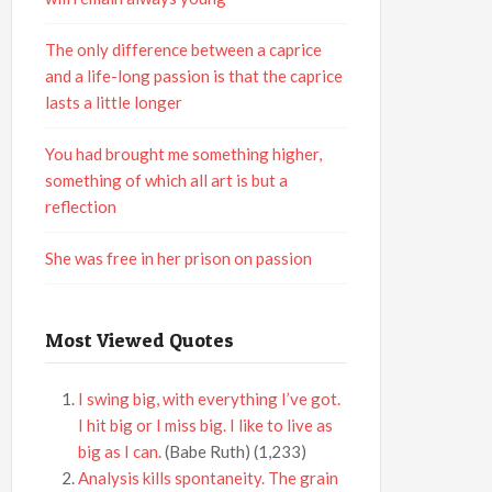
The only difference between a caprice
and a life-long passion is that the caprice
lasts a little longer
You had brought me something higher,
something of which all art is but a
reflection
She was free in her prison on passion
Most Viewed Quotes
I swing big, with everything I’ve got.
I hit big or I miss big. I like to live as
big as I can.
(Babe Ruth)
(1,233)
Analysis kills spontaneity. The grain