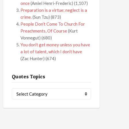
once
(Amiel Henri-Frederic)
(1,107)
Preparation is a virtue; neglect is a
crime.
(Sun Tzu)
(873)
People Don’t Come To Church For
Preachments, Of Course
(Kurt
Vonnegut)
(680)
You don’t get money unless you have
a lot of talent, which I don’t have
(Zac Hunter)
(674)
Quotes Topics
Quotes
Topics