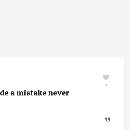
3
de a mistake never