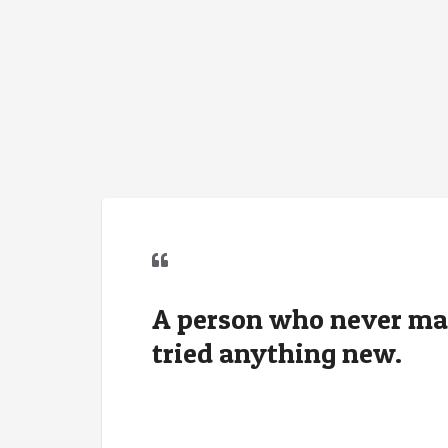
A person who never ma
tried anything new.