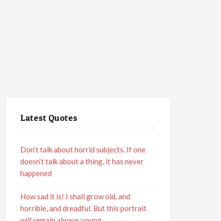
Latest Quotes
Don’t talk about horrid subjects. If one
doesn’t talk about a thing, it has never
happened
How sad it is! I shall grow old, and
horrible, and dreadful. But this portrait
will remain always young