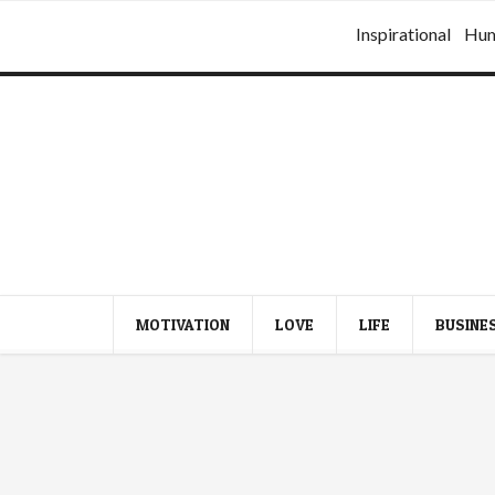
Inspirational
Hu
MOTIVATION
LOVE
LIFE
BUSINE