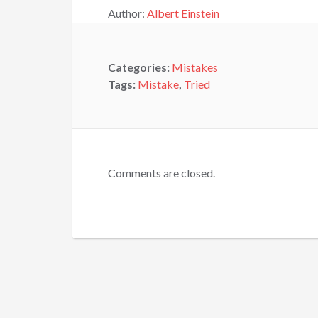
Author:
Albert Einstein
Categories:
Mistakes
Tags:
Mistake
,
Tried
Comments are closed.