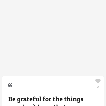
0
Be grateful for the things