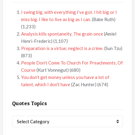
I swing big, with everything I’ve got. I hit big or I
miss big. I like to live as big as I can.
(Babe Ruth)
(1,233)
Analysis kills spontaneity. The grain once
(Amiel
Henri-Frederic)
(1,107)
Preparation is a virtue; neglect is a crime.
(Sun Tzu)
(873)
People Don’t Come To Church For Preachments, Of
Course
(Kurt Vonnegut)
(680)
You don’t get money unless you have a lot of
talent, which I don’t have
(Zac Hunter)
(674)
Quotes Topics
Quotes
Topics