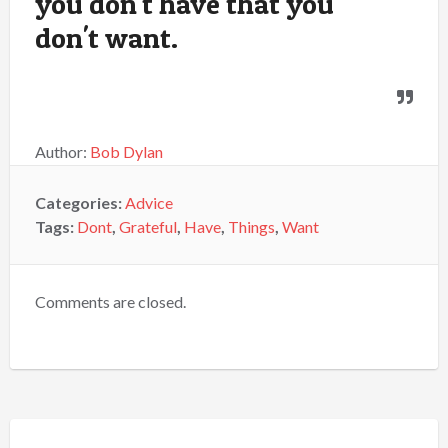
you don't have that you
don't want.
Author:
Bob Dylan
Categories:
Advice
Tags:
Dont
,
Grateful
,
Have
,
Things
,
Want
Comments are closed.