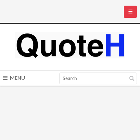
☰
MENU