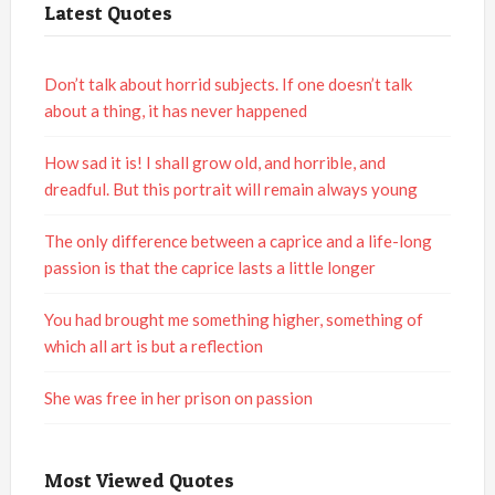
Latest Quotes
Don’t talk about horrid subjects. If one doesn’t talk
about a thing, it has never happened
How sad it is! I shall grow old, and horrible, and
dreadful. But this portrait will remain always young
The only difference between a caprice and a life-long
passion is that the caprice lasts a little longer
You had brought me something higher, something of
which all art is but a reflection
She was free in her prison on passion
Most Viewed Quotes