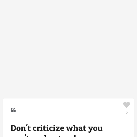
2
Don't criticize what you