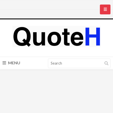
☰
MENU