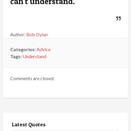
can't understand.
Author:
Bob Dylan
Categories:
Advice
Tags:
Understand
Comments are closed.
Latest Quotes