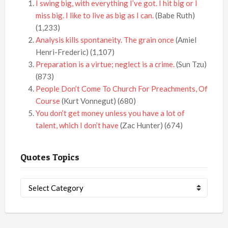
I swing big, with everything I’ve got. I hit big or I
miss big. I like to live as big as I can.
(Babe Ruth)
(1,233)
Analysis kills spontaneity. The grain once
(Amiel
Henri-Frederic)
(1,107)
Preparation is a virtue; neglect is a crime.
(Sun Tzu)
(873)
People Don’t Come To Church For Preachments, Of
Course
(Kurt Vonnegut)
(680)
You don’t get money unless you have a lot of
talent, which I don’t have
(Zac Hunter)
(674)
Quotes Topics
Quotes
Topics