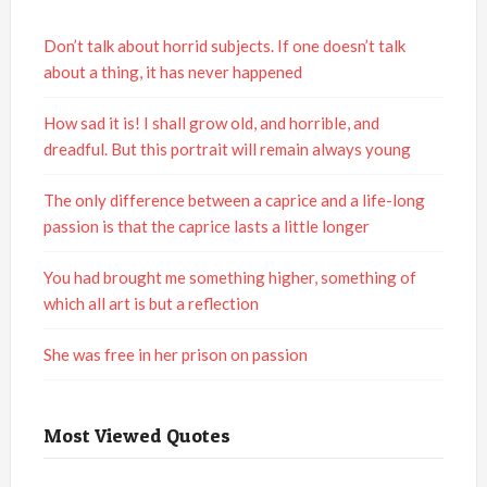
Don’t talk about horrid subjects. If one doesn’t talk
about a thing, it has never happened
How sad it is! I shall grow old, and horrible, and
dreadful. But this portrait will remain always young
The only difference between a caprice and a life-long
passion is that the caprice lasts a little longer
You had brought me something higher, something of
which all art is but a reflection
She was free in her prison on passion
Most Viewed Quotes