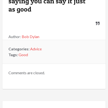
saying you can say It just
as good
Author:
Bob Dylan
Categories:
Advice
Tags:
Good
Comments are closed.