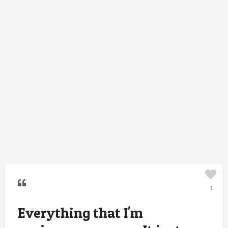
1
Everything that I'm