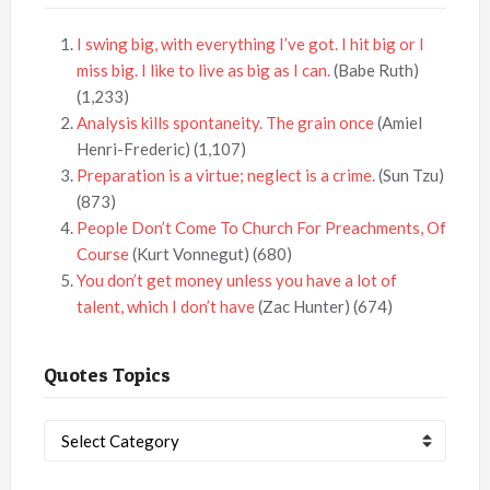
I swing big, with everything I’ve got. I hit big or I
miss big. I like to live as big as I can.
(Babe Ruth)
(1,233)
Analysis kills spontaneity. The grain once
(Amiel
Henri-Frederic)
(1,107)
Preparation is a virtue; neglect is a crime.
(Sun Tzu)
(873)
People Don’t Come To Church For Preachments, Of
Course
(Kurt Vonnegut)
(680)
You don’t get money unless you have a lot of
talent, which I don’t have
(Zac Hunter)
(674)
Quotes Topics
Quotes
Topics