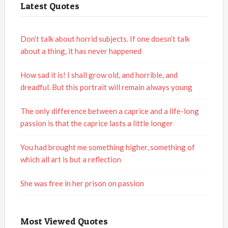
Latest Quotes
Don’t talk about horrid subjects. If one doesn’t talk
about a thing, it has never happened
How sad it is! I shall grow old, and horrible, and
dreadful. But this portrait will remain always young
The only difference between a caprice and a life-long
passion is that the caprice lasts a little longer
You had brought me something higher, something of
which all art is but a reflection
She was free in her prison on passion
Most Viewed Quotes