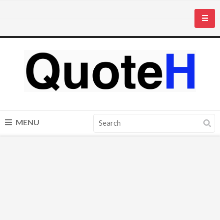
☰
MENU