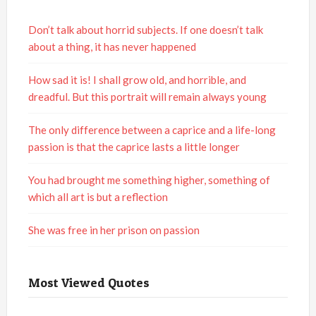
Don’t talk about horrid subjects. If one doesn’t talk
about a thing, it has never happened
How sad it is! I shall grow old, and horrible, and
dreadful. But this portrait will remain always young
The only difference between a caprice and a life-long
passion is that the caprice lasts a little longer
You had brought me something higher, something of
which all art is but a reflection
She was free in her prison on passion
Most Viewed Quotes