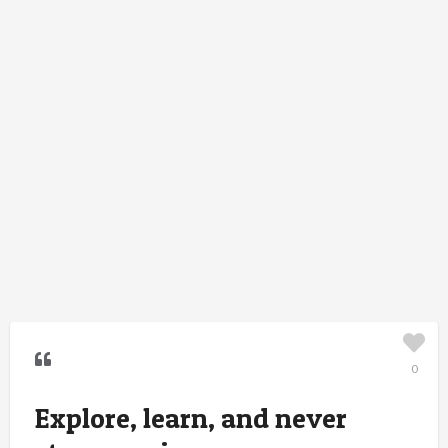
0
Explore, learn, and never