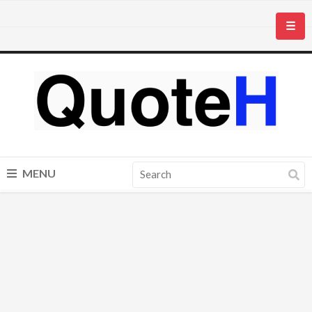
☰
MENU