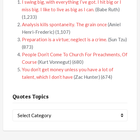
I swing big, with everything I’ve got. I hit big or I
miss big. I like to live as big as I can.
(Babe Ruth)
(1,233)
Analysis kills spontaneity. The grain once
(Amiel
Henri-Frederic)
(1,107)
Preparation is a virtue; neglect is a crime.
(Sun Tzu)
(873)
People Don’t Come To Church For Preachments, Of
Course
(Kurt Vonnegut)
(680)
You don’t get money unless you have a lot of
talent, which I don’t have
(Zac Hunter)
(674)
Quotes Topics
Quotes
Topics