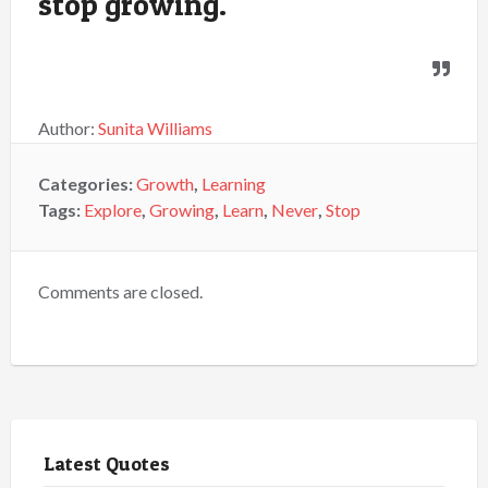
stop growing.
Author:
Sunita Williams
Categories:
Growth
,
Learning
Tags:
Explore
,
Growing
,
Learn
,
Never
,
Stop
Comments are closed.
Latest Quotes