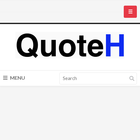
☰
MENU