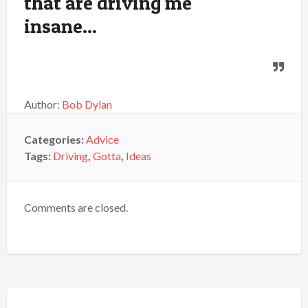
that are driving me
insane...
Author:
Bob Dylan
Categories:
Advice
Tags:
Driving
,
Gotta
,
Ideas
Comments are closed.