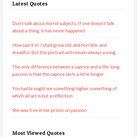
Latest Quotes
Don’t talk about horrid subjects. If one doesn’t talk
about a thing, it has never happened
How sad it is! I shall grow old, and horrible, and
dreadful. But this portrait will remain always young
The only difference between a caprice and a life-long
passion is that the caprice lasts a little longer
You had brought me something higher, something of
which all art is but a reflection
She was free in her prison on passion
Most Viewed Quotes