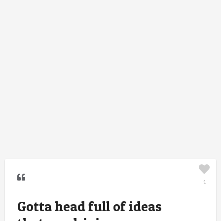
1
Gotta head full of ideas