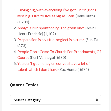
I swing big, with everything I’ve got. I hit big or I
miss big. I like to live as big as I can.
(Babe Ruth)
(1,233)
Analysis kills spontaneity. The grain once
(Amiel
Henri-Frederic)
(1,107)
Preparation is a virtue; neglect is a crime.
(Sun Tzu)
(873)
People Don’t Come To Church For Preachments, Of
Course
(Kurt Vonnegut)
(680)
You don’t get money unless you have a lot of
talent, which I don’t have
(Zac Hunter)
(674)
Quotes Topics
Quotes
Topics