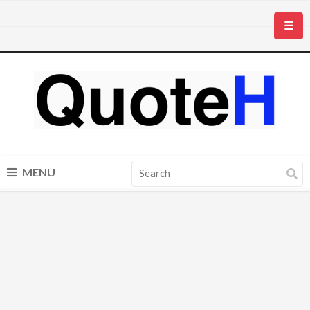
☰
MENU