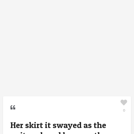
0
Her skirt it swayed as the