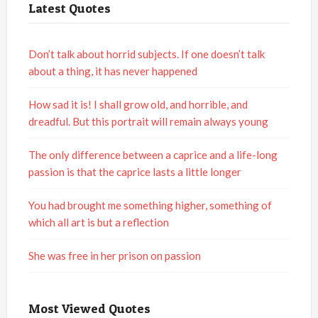
Latest Quotes
Don’t talk about horrid subjects. If one doesn’t talk
about a thing, it has never happened
How sad it is! I shall grow old, and horrible, and
dreadful. But this portrait will remain always young
The only difference between a caprice and a life-long
passion is that the caprice lasts a little longer
You had brought me something higher, something of
which all art is but a reflection
She was free in her prison on passion
Most Viewed Quotes