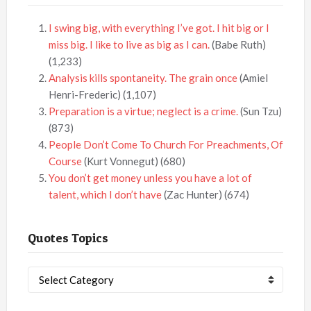
I swing big, with everything I’ve got. I hit big or I
miss big. I like to live as big as I can.
(Babe Ruth)
(1,233)
Analysis kills spontaneity. The grain once
(Amiel
Henri-Frederic)
(1,107)
Preparation is a virtue; neglect is a crime.
(Sun Tzu)
(873)
People Don’t Come To Church For Preachments, Of
Course
(Kurt Vonnegut)
(680)
You don’t get money unless you have a lot of
talent, which I don’t have
(Zac Hunter)
(674)
Quotes Topics
Quotes
Topics