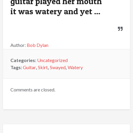
guitar played her mouth
it was watery and yet ...
Author:
Bob Dylan
Categories:
Uncategorized
Tags:
Guitar
,
Skirt
,
Swayed
,
Watery
Comments are closed.