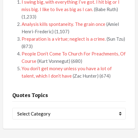
I swing big, with everything I’ve got. I hit big or I
miss big. I like to live as big as I can.
(Babe Ruth)
(1,233)
Analysis kills spontaneity. The grain once
(Amiel
Henri-Frederic)
(1,107)
Preparation is a virtue; neglect is a crime.
(Sun Tzu)
(873)
People Don’t Come To Church For Preachments, Of
Course
(Kurt Vonnegut)
(680)
You don’t get money unless you have a lot of
talent, which I don’t have
(Zac Hunter)
(674)
Quotes Topics
Quotes
Topics