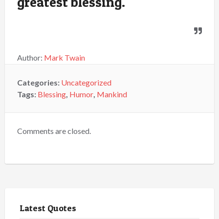
greatest blessing.
Author:
Mark Twain
Categories:
Uncategorized
Tags:
Blessing
,
Humor
,
Mankind
Comments are closed.
Latest Quotes