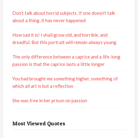
Don’t talk about horrid subjects. If one doesn’t talk
about a thing, it has never happened
How sad it is! I shall grow old, and horrible, and
dreadful. But this portrait will remain always young
The only difference between a caprice and a life-long
passion is that the caprice lasts a little longer
You had brought me something higher, something of
which all art is but a reflection
She was free in her prison on passion
Most Viewed Quotes