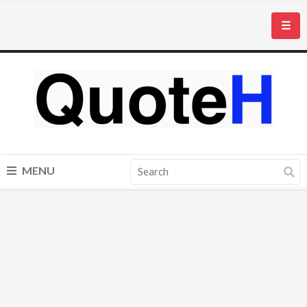
☰
MENU