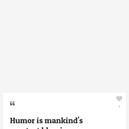
2
Humor is mankind's