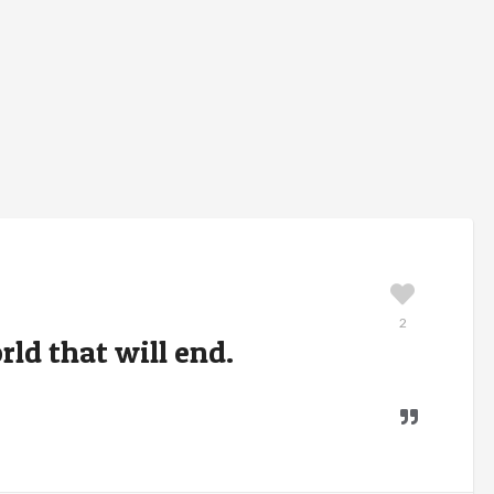
2
orld that will end.