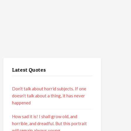
Latest Quotes
Don’t talk about horrid subjects. If one
doesn’t talk about a thing, it has never
happened
How sad it is! I shall grow old, and
horrible, and dreadful. But this portrait
will remain always young