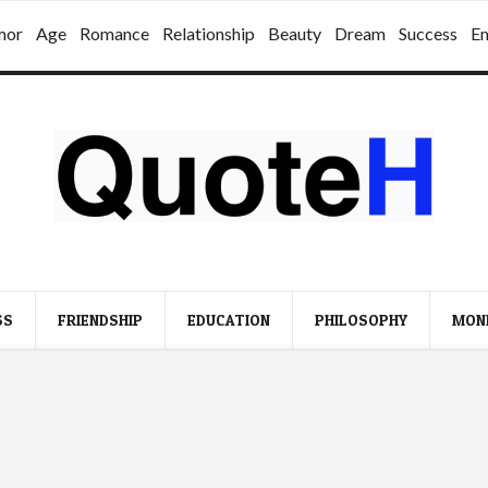
mor
Age
Romance
Relationship
Beauty
Dream
Success
E
SS
FRIENDSHIP
EDUCATION
PHILOSOPHY
MON