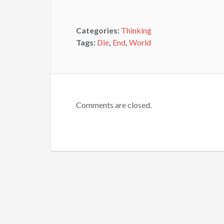
Categories:
Thinking
Tags:
Die
,
End
,
World
Comments are closed.