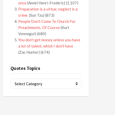
once
(Amiel Henri-Frederic)
(1,107)
Preparation is a virtue; neglect is a
crime.
(Sun Tzu)
(873)
People Don’t Come To Church For
Preachments, Of Course
(Kurt
Vonnegut)
(680)
You don’t get money unless you have
a lot of talent, which I don’t have
(Zac Hunter)
(674)
Quotes Topics
Quotes
Topics