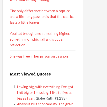
The only difference between a caprice
and a life-long passion is that the caprice
lasts a little longer
You had brought me something higher,
something of which all art is but a
reflection
She was free in her prison on passion
Most Viewed Quotes
I swing big, with everything I’ve got.
I hit big or I miss big. I like to live as
big as I can.
(Babe Ruth)
(1,233)
Analysis kills spontaneity. The grain