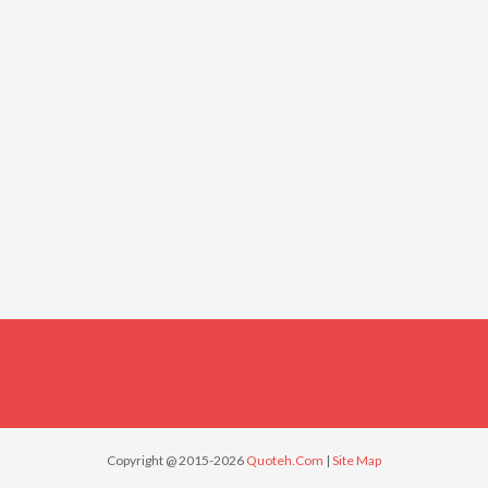
Copyright @ 2015-2026
Quoteh.Com
|
Site Map