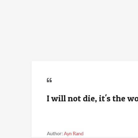
I will not die, it's the w
Author:
Ayn Rand