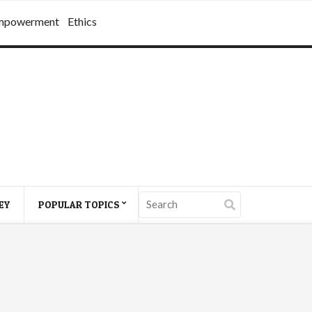
mpowerment
Ethics
EY
POPULAR TOPICS