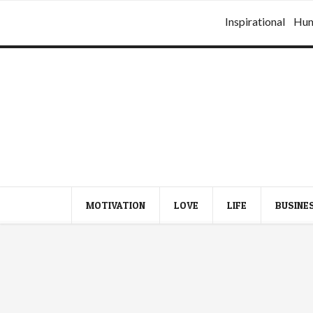
Inspirational
Hu
MOTIVATION
LOVE
LIFE
BUSINE