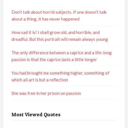
Don’t talk about horrid subjects. If one doesn’t talk
about a thing, it has never happened
How sad it is! I shall grow old, and horrible, and
dreadful. But this portrait will remain always young
The only difference between a caprice and a life-long
passion is that the caprice lasts a little longer
You had brought me something higher, something of
which all art is but a reflection
She was free in her prison on passion
Most Viewed Quotes