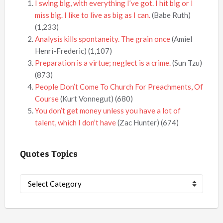
I swing big, with everything I’ve got. I hit big or I
miss big. I like to live as big as I can.
(Babe Ruth)
(1,233)
Analysis kills spontaneity. The grain once
(Amiel
Henri-Frederic)
(1,107)
Preparation is a virtue; neglect is a crime.
(Sun Tzu)
(873)
People Don’t Come To Church For Preachments, Of
Course
(Kurt Vonnegut)
(680)
You don’t get money unless you have a lot of
talent, which I don’t have
(Zac Hunter)
(674)
Quotes Topics
Quotes
Topics