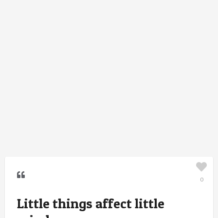
0
Little things affect little