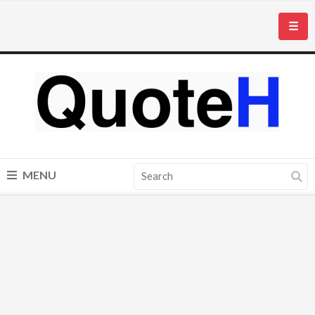
☰
MENU