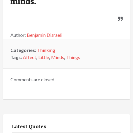
minds.
Author:
Benjamin Disraeli
Categories:
Thinking
Tags:
Affect
,
Little
,
Minds
,
Things
Comments are closed.
Latest Quotes