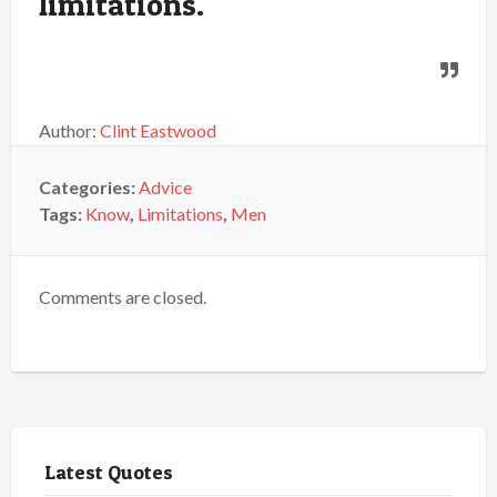
limitations.
Author:
Clint Eastwood
Categories:
Advice
Tags:
Know
,
Limitations
,
Men
Comments are closed.
Latest Quotes