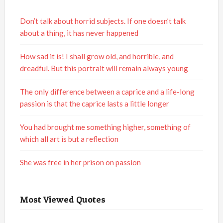
Don’t talk about horrid subjects. If one doesn’t talk
about a thing, it has never happened
How sad it is! I shall grow old, and horrible, and
dreadful. But this portrait will remain always young
The only difference between a caprice and a life-long
passion is that the caprice lasts a little longer
You had brought me something higher, something of
which all art is but a reflection
She was free in her prison on passion
Most Viewed Quotes