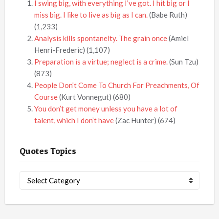
I swing big, with everything I’ve got. I hit big or I
miss big. I like to live as big as I can.
(Babe Ruth)
(1,233)
Analysis kills spontaneity. The grain once
(Amiel
Henri-Frederic)
(1,107)
Preparation is a virtue; neglect is a crime.
(Sun Tzu)
(873)
People Don’t Come To Church For Preachments, Of
Course
(Kurt Vonnegut)
(680)
You don’t get money unless you have a lot of
talent, which I don’t have
(Zac Hunter)
(674)
Quotes Topics
Quotes
Topics