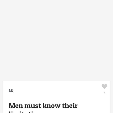
1
Men must know their