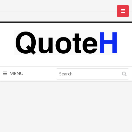
☰
MENU