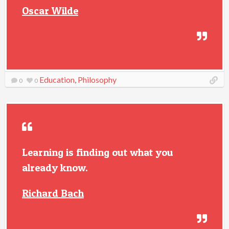
Oscar Wilde
Education
,
Philosophy
0
0
Learning is finding out what you
already know.
Richard Bach