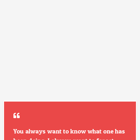
You always want to know what one has