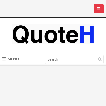
☰
MENU