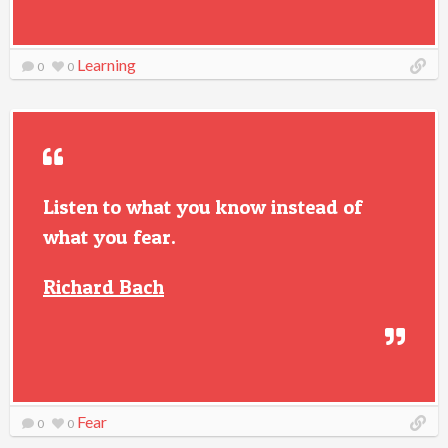
Learning
0
0
Listen to what you know instead of
what you fear.
Richard Bach
Fear
0
0