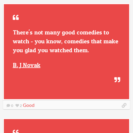
There's not many good comedies to
watch - you know, comedies that make
you glad you watched them.
B. J Novak
Good
0
2