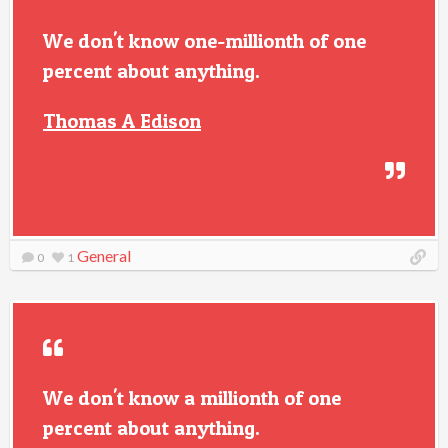
We don't know one-millionth of one
percent about anything.
Thomas A Edison
General
0
1
We don't know a millionth of one
percent about anything.