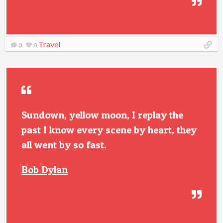
Travel
0
0
Sundown, yellow moon, I replay the
past I know every scene by heart, they
all went by so fast.
Bob Dylan