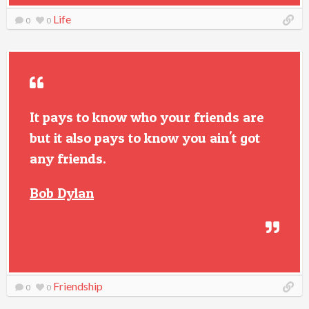
Life
0
0
It pays to know who your friends are
but it also pays to know you ain't got
any friends.
Bob Dylan
Friendship
0
0