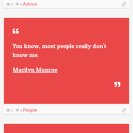
Advice
0
8
You know, most people really don't
know me.
Marilyn Monroe
People
0
4