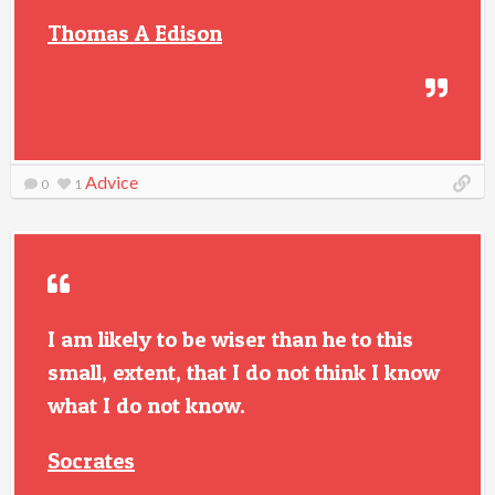
Thomas A Edison
Advice
0
1
I am likely to be wiser than he to this
small, extent, that I do not think I know
what I do not know.
Socrates