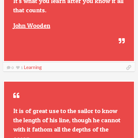
It's what you learn after you know it all
that counts.
John Wooden
Learning
0
1
It is of great use to the sailor to know
the length of his line, though he cannot
with it fathom all the depths of the