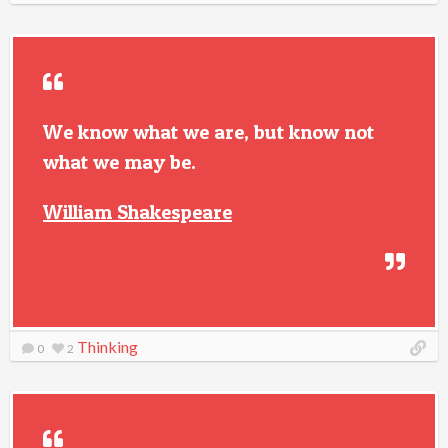
We know what we are, but know not
what we may be.
William Shakespeare
Thinking
0
2