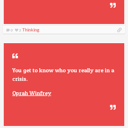
Thinking
0
2
You get to know who you really are in a
crisis.
Oprah Winfrey