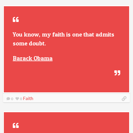
You know, my faith is one that admits
some doubt.
Barack Obama
Faith
0
0