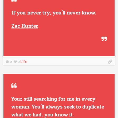
If you never try, you'll never know.
Zac Hunter
Life
0
0
Your still searching for me in every
woman. You'll always seek to duplicate
what we had. you know it.