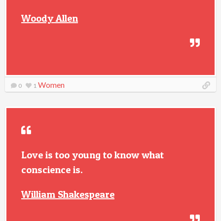
Woody Allen
Women
0
1
Love is too young to know what
conscience is.
William Shakespeare