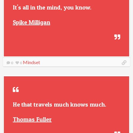
It's all in the mind, you know.
Spike Milligan
Mindset
0
0
He that travels much knows much.
Thomas Fuller