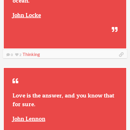
ocean.
John Locke
Thinking
0
2
Love is the answer, and you know that
for sure.
John Lennon