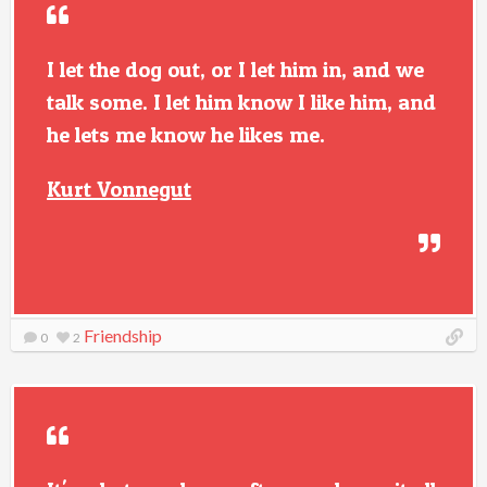
I let the dog out, or I let him in, and we
talk some. I let him know I like him, and
he lets me know he likes me.
Kurt Vonnegut
Friendship
0
2