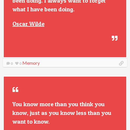
been doing. I always want to forget
what I have been doing.
Oscar Wilde
Memory
0
0
You know more than you think you
know, just as you know less than you
want to know.