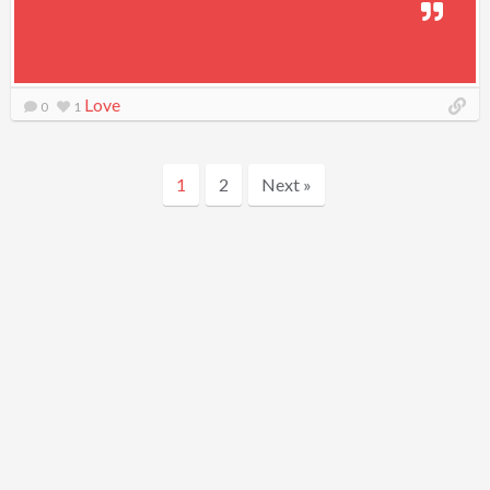
Love
0
1
1
2
Next »