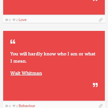
Love
0
2
You will hardly know who I am or what
I mean.
Walt Whitman
Behaviour
0
2