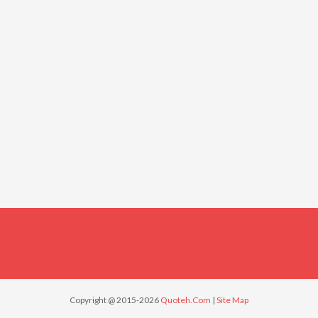
Copyright @ 2015-2026
Quoteh.Com
|
Site Map