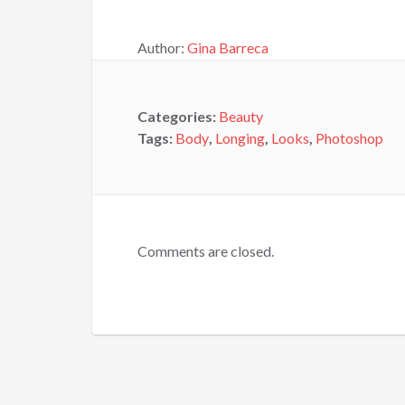
Author:
Gina Barreca
Categories:
Beauty
Tags:
Body
,
Longing
,
Looks
,
Photoshop
Comments are closed.