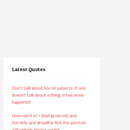
Latest Quotes
Don’t talk about horrid subjects. If one
doesn’t talk about a thing, it has never
happened
How sad it is! I shall grow old, and
horrible, and dreadful. But this portrait
will remain always young