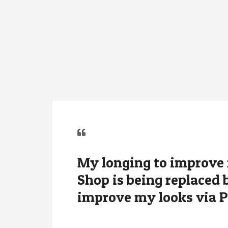
My longing to improve
Shop is being replaced 
improve my looks via 