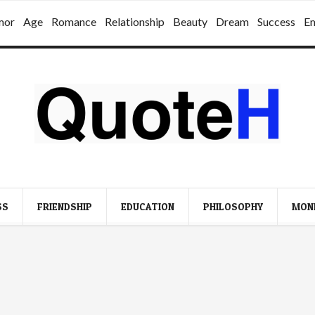
mor
Age
Romance
Relationship
Beauty
Dream
Success
E
SS
FRIENDSHIP
EDUCATION
PHILOSOPHY
MON