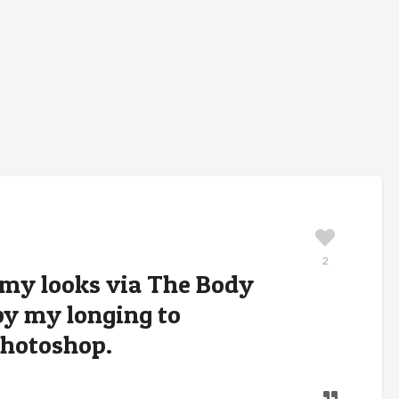
2
 my looks via The Body
by my longing to
Photoshop.