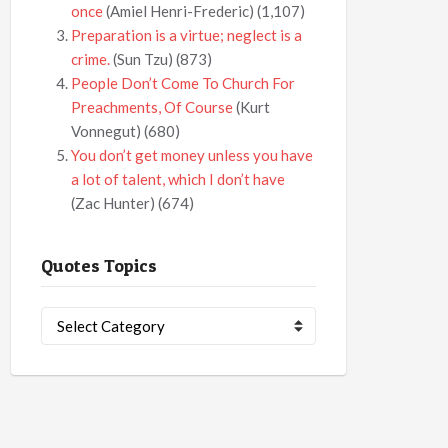
once
(Amiel Henri-Frederic)
(1,107)
Preparation is a virtue; neglect is a
crime.
(Sun Tzu)
(873)
People Don’t Come To Church For
Preachments, Of Course
(Kurt
Vonnegut)
(680)
You don’t get money unless you have
a lot of talent, which I don’t have
(Zac Hunter)
(674)
Quotes Topics
Quotes
Topics