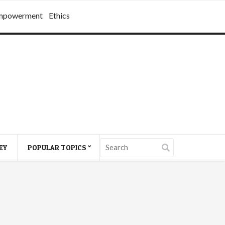
mpowerment
Ethics
EY
POPULAR TOPICS