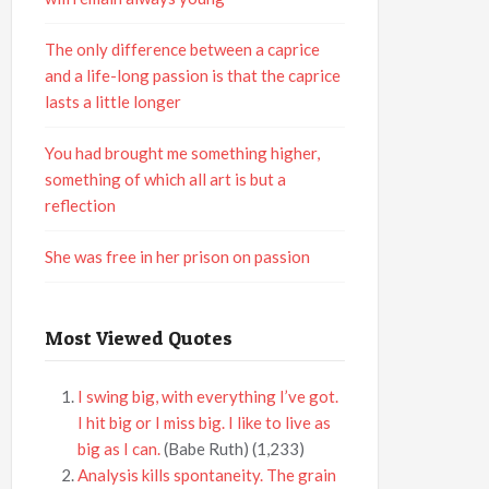
The only difference between a caprice
and a life-long passion is that the caprice
lasts a little longer
You had brought me something higher,
something of which all art is but a
reflection
She was free in her prison on passion
Most Viewed Quotes
I swing big, with everything I’ve got.
I hit big or I miss big. I like to live as
big as I can.
(Babe Ruth)
(1,233)
Analysis kills spontaneity. The grain