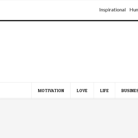
Inspirational
Hu
MOTIVATION
LOVE
LIFE
BUSINE